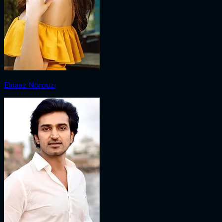
Elnaaz Norouzi