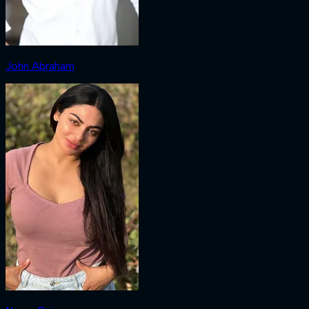
John Abraham