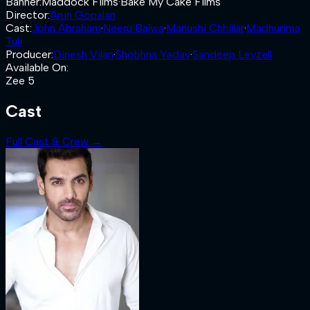
Banner
:
Maddock Films
·
Bake My Cake Films
Director
:
Arun Gopalan
Cast
:
John Abraham
·
Neeru Bajwa
·
Manushi Chhillar
·
Madhurima
Tuli
Producer
:
Dinesh Vijan
·
Shobhna Yadav
·
Sandeep Leyzell
Available On
:
Zee 5
Cast
Full Cast & Crew →