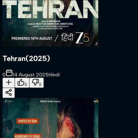
Tehran
(
2025
)
0
14 August 2025
Hindi
0
0