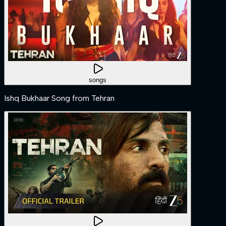
songs
Ishq Bukhaar Song from Tehran