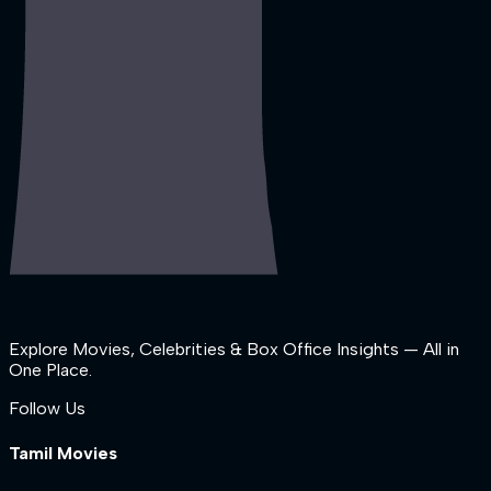
Explore Movies, Celebrities & Box Office Insights — All in
One Place.
Follow Us
Tamil Movies