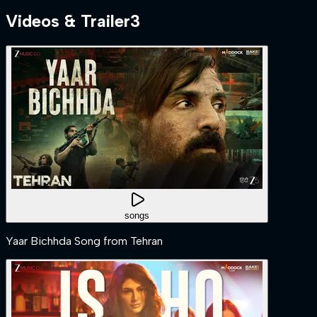
Videos & Trailer
3
songs
Yaar Bichhda Song from Tehran