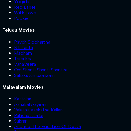
Yogida
Red Label
With Love
Pookie
Telugu Movies
Psych Siddhartha
Nilakanta
Madham
Trimukha
VanaVeera
Om Shanti Shanti Shantihi
Sahakutumbaanaam
Malayalam Movies
Kattalan
Ashakal Aayiram
Valathu Vashathe Kallan
Pallichattambi
Sukran
Anomie: The Equation Of Death