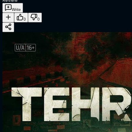
Review
Write
0
0