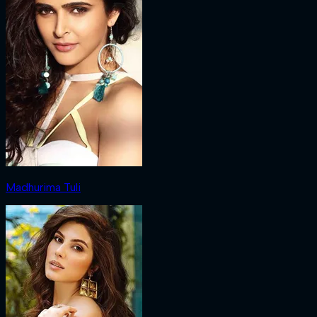
Madhurima Tuli