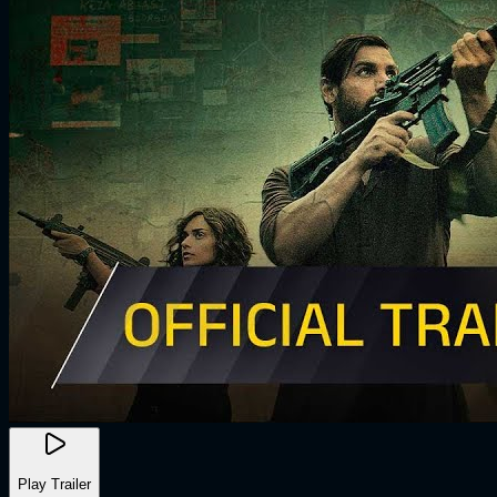
Play Trailer