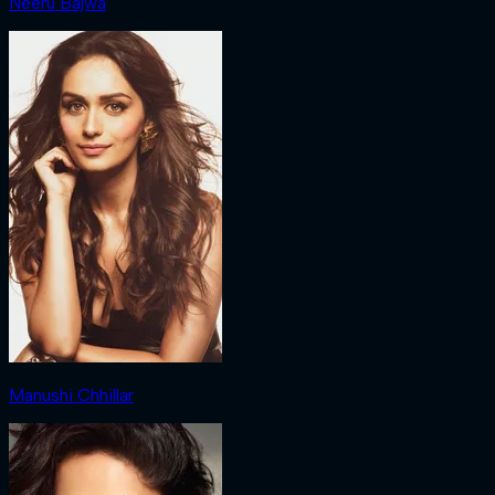
Neeru Bajwa
Manushi Chhillar