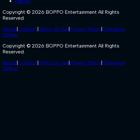
Patriot
Copyright © 2026 BOPPO Entertainment All Rights
Reserved.
About
|
Contact
|
Terms of Use
|
Privacy Policy
|
Grievance
Officer
Copyright © 2026 BOPPO Entertainment All Rights
Reserved.
About
|
Contact
|
Terms of Use
|
Privacy Policy
|
Grievance
Officer