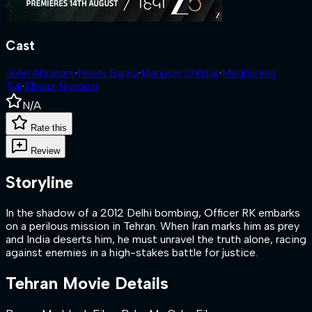
Cast
John Abraham
·
Neeru Bajwa
·
Manushi Chhillar
·
Madhurima
Tuli
·
Elnaaz Norouzi
N/A
Rate this
Review
Storyline
In the shadow of a 2012 Delhi bombing, Officer RK embarks
on a perilous mission in Tehran. When Iran marks him as prey
and India deserts him, he must unravel the truth alone, racing
against enemies in a high-stakes battle for justice.
Tehran
Movie Details