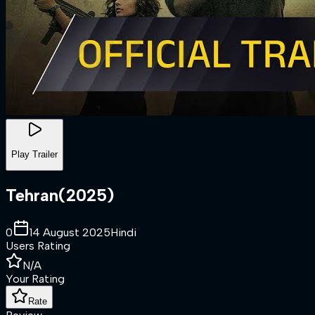
Play Trailer
Tehran
(
2025
)
0
14 August 2025
Hindi
Users Rating
N/A
Your Rating
Rate