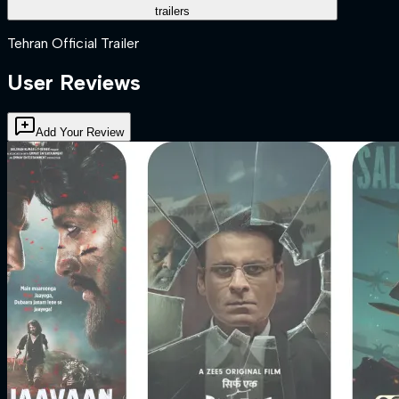
trailers
Tehran Official Trailer
User Reviews
Add Your Review