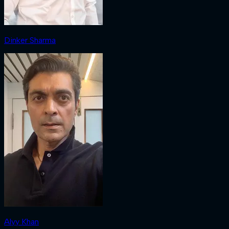
Dinker Sharma
Alyy Khan