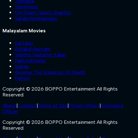
Trimukha
VanaVeera
Om Shanti Shanti Shantihi
Sahakutumbaanaam
Malayalam Movies
Kattalan
Ashakal Aayiram
Valathu Vashathe Kallan
Pallichattambi
Sukran
Anomie: The Equation Of Death
Patriot
Copyright © 2026 BOPPO Entertainment All Rights
Reserved.
About
|
Contact
|
Terms of Use
|
Privacy Policy
|
Grievance
Officer
Copyright © 2026 BOPPO Entertainment All Rights
Reserved.