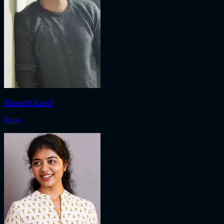
Bharath Kanth
Rishi