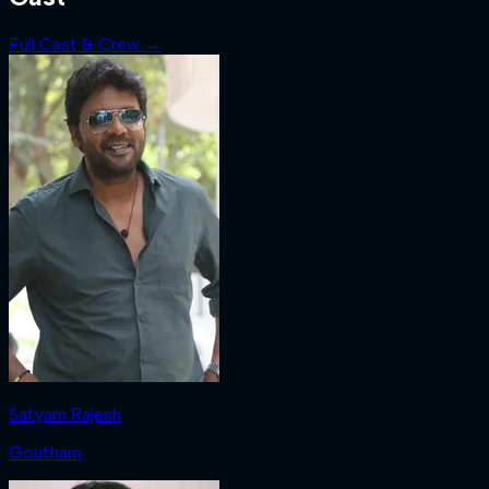
Full Cast & Crew →
Satyam Rajesh
Goutham