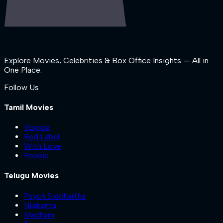
Explore Movies, Celebrities & Box Office Insights — All in
One Place.
Follow Us
Tamil Movies
Yogida
Red Label
With Love
Pookie
Telugu Movies
Psych Siddhartha
Nilakanta
Madham