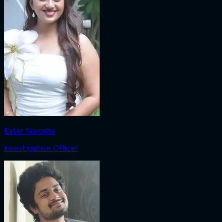
Ester Noronha
Investigation Officer