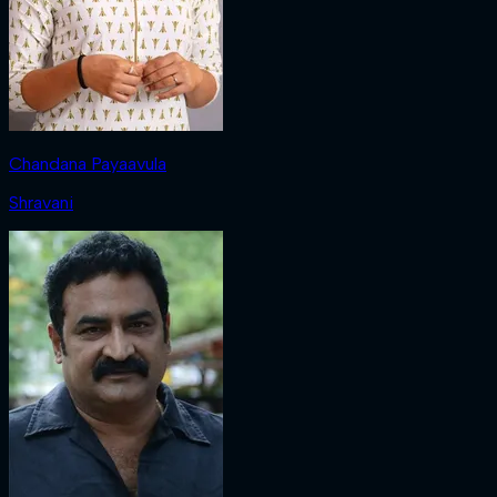
Chandana Payaavula
Shravani