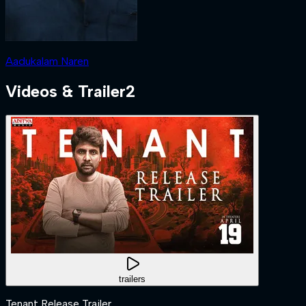
Aadukalam Naren
Videos & Trailer
2
trailers
Tenant Release Trailer