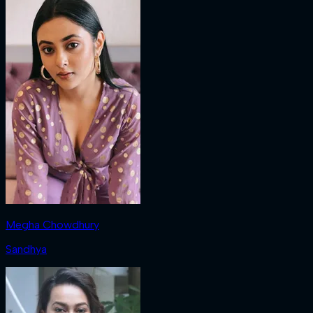
Megha Chowdhury
Sandhya