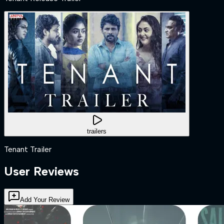
trailers
Tenant Trailer
User Reviews
Add Your Review