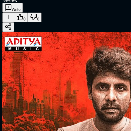
Review
Write
0
0