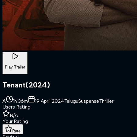
Play Trailer
Tenant
(
2024
)
A
1h 36m
19 April 2024
Telugu
Suspense
Thriller
Users Rating
N/A
Your Rating
Rate