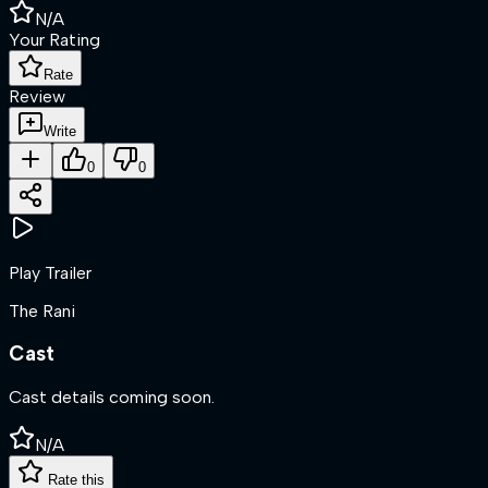
N/A
Your Rating
Rate
Review
Write
0
0
Play Trailer
The Rani
Cast
Cast details coming soon.
N/A
Rate this