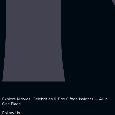
Explore Movies, Celebrities & Box Office Insights — All in
One Place.
Follow Us