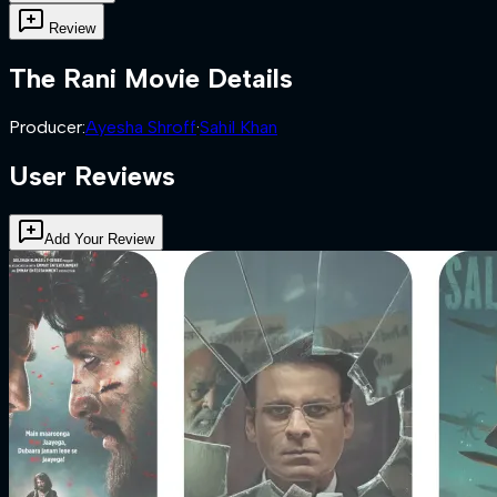
Review
The Rani
Movie Details
Producer
:
Ayesha Shroff
·
Sahil Khan
User Reviews
Add Your Review