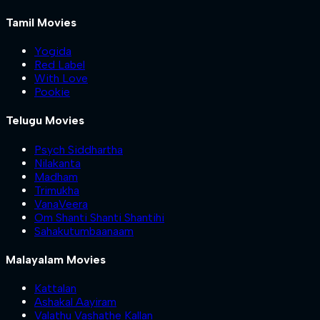
Tamil Movies
Yogida
Red Label
With Love
Pookie
Telugu Movies
Psych Siddhartha
Nilakanta
Madham
Trimukha
VanaVeera
Om Shanti Shanti Shantihi
Sahakutumbaanaam
Malayalam Movies
Kattalan
Ashakal Aayiram
Valathu Vashathe Kallan