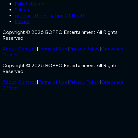
Pallichattambi
Sukran
Anomie: The Equation Of Death
Patriot
Copyright © 2026 BOPPO Entertainment All Rights
Reserved.
About
|
Contact
|
Terms of Use
|
Privacy Policy
|
Grievance
Officer
Copyright © 2026 BOPPO Entertainment All Rights
Reserved.
About
|
Contact
|
Terms of Use
|
Privacy Policy
|
Grievance
Officer