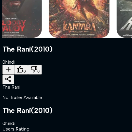
The Rani
(
2010
)
0
hindi
0
0
The Rani
No Trailer Available
The Rani
(
2010
)
0
hindi
Users Rating