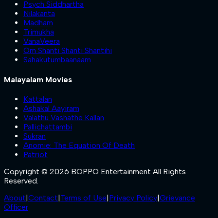
Psych Siddhartha
Nilakanta
Madham
Trimukha
VanaVeera
Om Shanti Shanti Shantihi
Sahakutumbaanaam
Malayalam Movies
Kattalan
Ashakal Aayiram
Valathu Vashathe Kallan
Pallichattambi
Sukran
Anomie: The Equation Of Death
Patriot
Copyright © 2026 BOPPO Entertainment All Rights
Reserved.
About
|
Contact
|
Terms of Use
|
Privacy Policy
|
Grievance
Officer