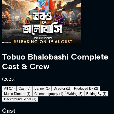
Tobuo Bhalobashi
Complete
Cast & Crew
(
2025
)
All
(
14
)
Cast
(
3
)
Banner
(
1
)
Director
(
1
)
Produced By
(
2
)
Music Director
(
1
)
Cinematography
(
1
)
Writing
(
3
)
Editing By
(
1
)
Background Score
(
1
)
Cast