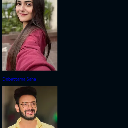
Debattama Saha