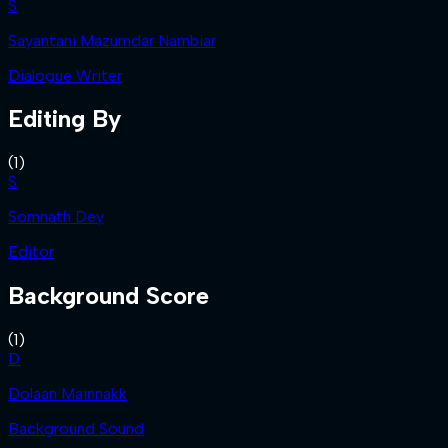
S
Sayantani Mazumdar Nambiar
Dialogue Writer
Editing By
(
1
)
S
Somnath Dey
Editor
Background Score
(
1
)
D
Dolaan Mainnakk
Background Sound