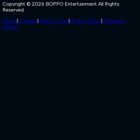
Copyright © 2026 BOPPO Entertainment All Rights
Reserved.
About
|
Contact
|
Terms of Use
|
Privacy Policy
|
Grievance
Officer