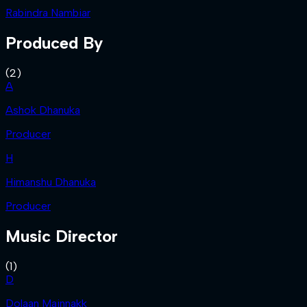
Rabindra Nambiar
Produced By
(
2
)
A
Ashok Dhanuka
Producer
H
Himanshu Dhanuka
Producer
Music Director
(
1
)
D
Dolaan Mainnakk