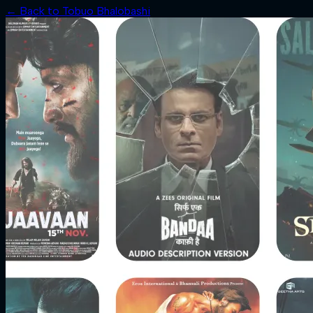
← Back to
Tobuo Bhalobashi