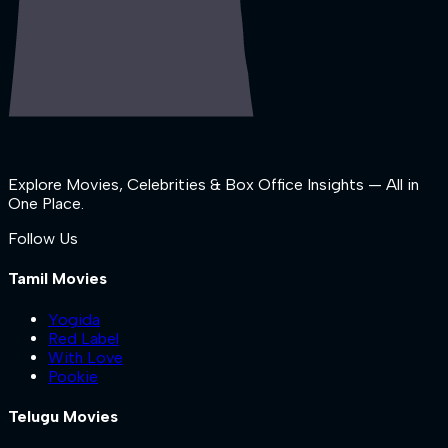
Explore Movies, Celebrities & Box Office Insights — All in
One Place.
Follow Us
Tamil Movies
Yogida
Red Label
With Love
Pookie
Telugu Movies