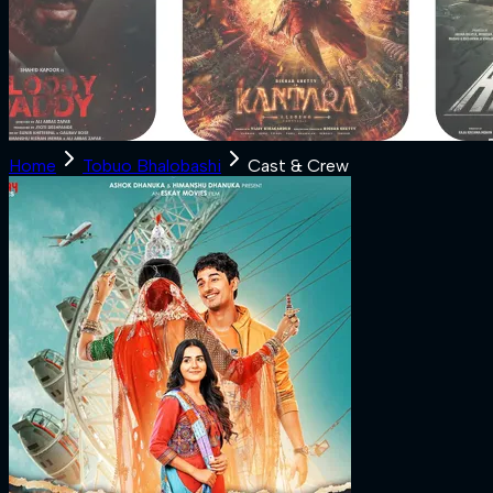
Home
Tobuo Bhalobashi
Cast & Crew