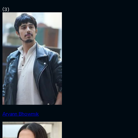
(
3
)
Aryann Bhowmik