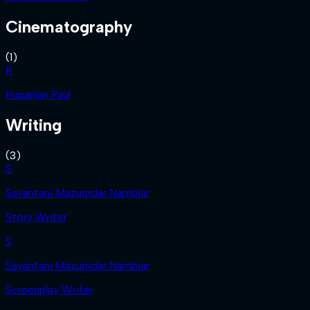
Cinematography
(
1
)
R
Rupanjan Paul
Writing
(
3
)
S
Sayantani Mazumdar Nambiar
Story Writer
S
Sayantani Mazumdar Nambiar
Screenplay Writer