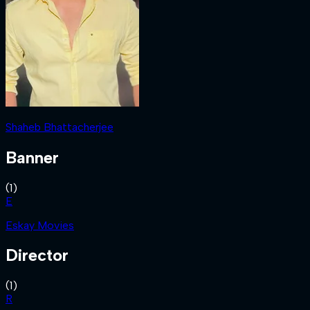
Shaheb Bhattacherjee
Banner
(
1
)
E
Eskay Movies
Director
(
1
)
R