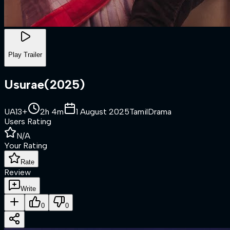
Play Trailer
Usurae
(
2025
)
UA13+
2h 4m
1 August 2025
Tamil
Drama
Users Rating
N/A
Your Rating
Rate
Review
Write
0
0