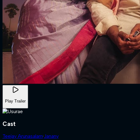
Play Trailer
Cast
Teejay Arunasalam
·
Janany