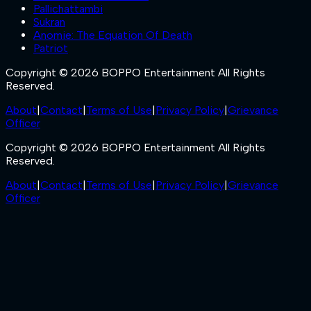
Pallichattambi
Sukran
Anomie: The Equation Of Death
Patriot
Copyright © 2026 BOPPO Entertainment All Rights
Reserved.
About
|
Contact
|
Terms of Use
|
Privacy Policy
|
Grievance
Officer
Copyright © 2026 BOPPO Entertainment All Rights
Reserved.
About
|
Contact
|
Terms of Use
|
Privacy Policy
|
Grievance
Officer