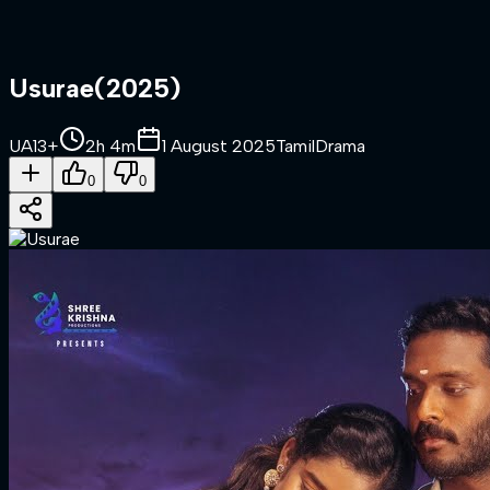
Usurae
(
2025
)
UA13+
2h 4m
1 August 2025
Tamil
Drama
0
0