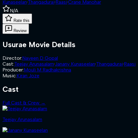
Kunaseelan
·
Thangadurai
·
Raasi
·
Crane Manohar
N/A
Rate this
Review
Usurae
Movie Details
Director
:
Naveen D Gopal
Cast
:
Teejay Arunasalam
·
Janany Kunaseelan
·
Thangadurai
·
Raasi
Producer
:
Mouli M Radhakrishna
Music
:
Kiran Joze
Cast
Full Cast & Crew →
Teejay Arunasalam