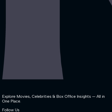
Explore Movies, Celebrities & Box Office Insights — All in
One Place.
Follow Us