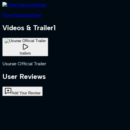
Pavel Navageethan
Videos & Trailer
1
trailers
Usurae Official Trailer
User Reviews
Add Your Review