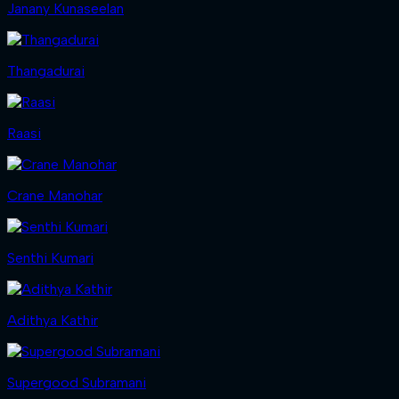
Janany Kunaseelan
Thangadurai
Raasi
Crane Manohar
Senthi Kumari
Adithya Kathir
Supergood Subramani