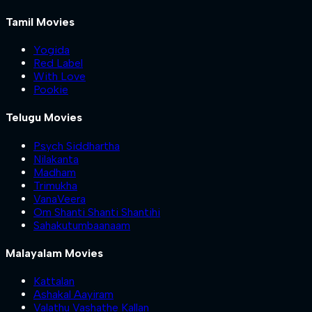
Tamil Movies
Yogida
Red Label
With Love
Pookie
Telugu Movies
Psych Siddhartha
Nilakanta
Madham
Trimukha
VanaVeera
Om Shanti Shanti Shantihi
Sahakutumbaanaam
Malayalam Movies
Kattalan
Ashakal Aayiram
Valathu Vashathe Kallan