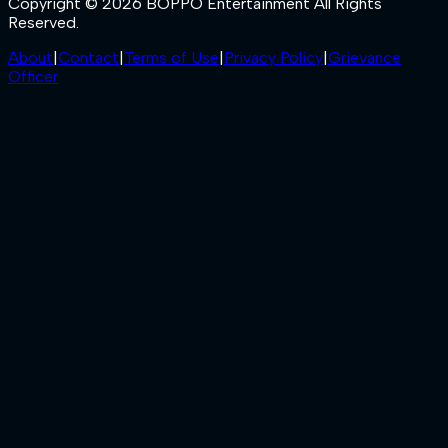
Copyright © 2026 BOPPO Entertainment All Rights
Reserved.
About
|
Contact
|
Terms of Use
|
Privacy Policy
|
Grievance
Officer