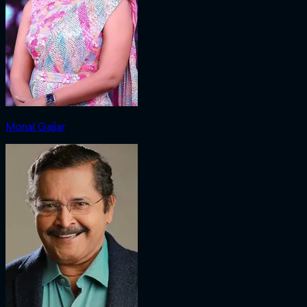
Monal Gajjar