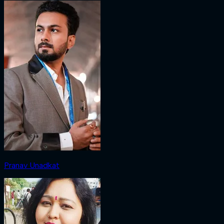
Pranav Unadkat