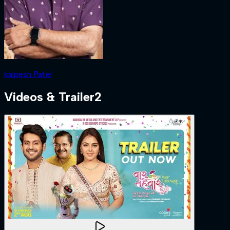
kalpesh Patel
Videos & Trailer
2