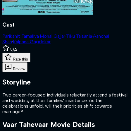
Cast
Parikshit Tamaliya
·
Monal Gajjar
·
Tiku Talsania
·
Aanchal
Shah
·
Kalpana Gagdekar
N/A
Rate this
Review
Storyline
Two career-focused individuals reluctantly attend a festival
and wedding at their families' insistence. As the
celebrations unfold, will their priorities shift towards
marriage?
Vaar Tahevaar
Movie Details