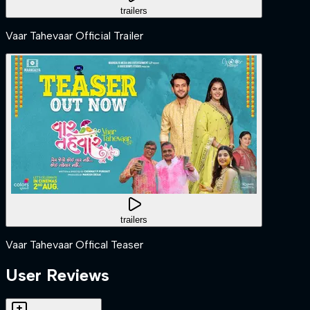
trailers
Vaar Tahevaar Official Trailer
trailers
Vaar Tahevaar Offical Teaser
User Reviews