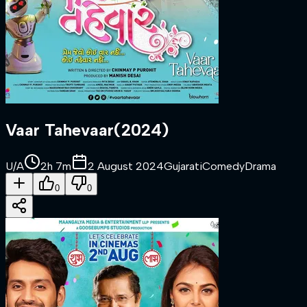
Vaar Tahevaar
(
2024
)
U/A
2h 7m
2 August 2024
Gujarati
Comedy
Drama
0
0