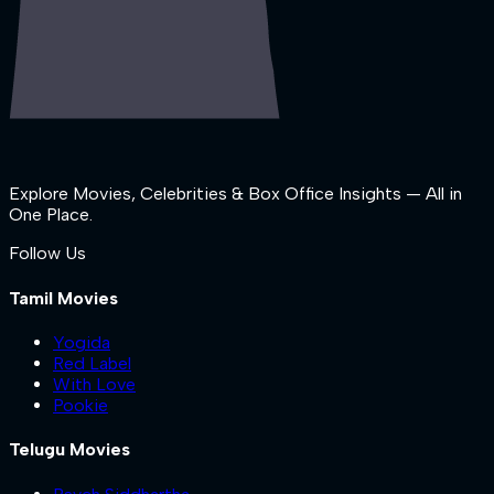
Explore Movies, Celebrities & Box Office Insights — All in
One Place.
Follow Us
Tamil Movies
Yogida
Red Label
With Love
Pookie
Telugu Movies