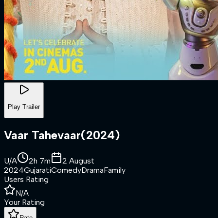
Play Trailer
Vaar Tahevaar
(
2024
)
U/A
2h 7m
2 August
2024
Gujarati
Comedy
Drama
Family
Users Rating
N/A
Your Rating
Rate