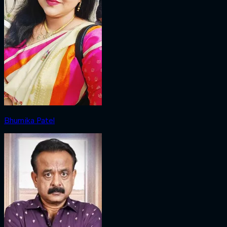
Bhumika Patel