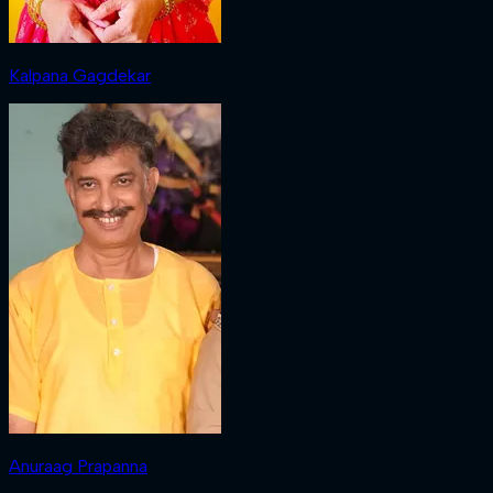
Kalpana Gagdekar
Anuraag Prapanna