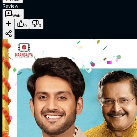
Review
Write
0
0