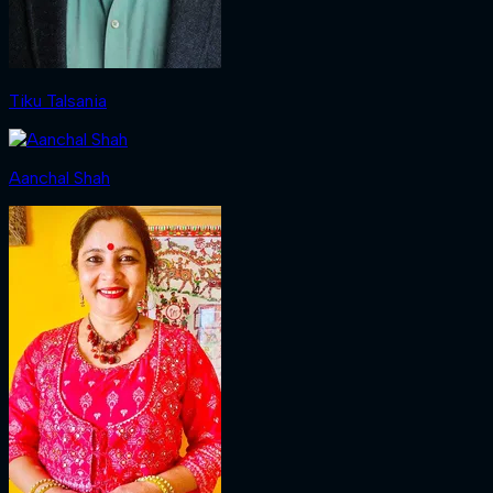
Tiku Talsania
Aanchal Shah