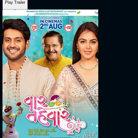
Play Trailer