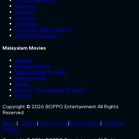
Psych Siddhartha
Nilakanta
Madham
Trimukha
VanaVeera
Om Shanti Shanti Shantihi
Sahakutumbaanaam
Malayalam Movies
Kattalan
Ashakal Aayiram
Valathu Vashathe Kallan
Pallichattambi
Sukran
Anomie: The Equation Of Death
Patriot
Copyright © 2026 BOPPO Entertainment All Rights
Reserved.
About
|
Contact
|
Terms of Use
|
Privacy Policy
|
Grievance
Officer