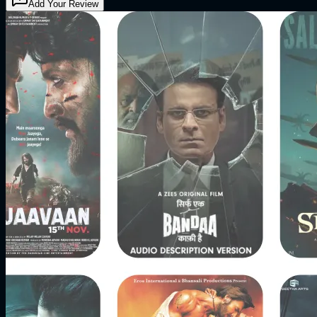
Add Your Review