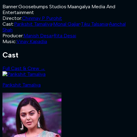
Banner
:
Goosebumps Studios
·
Maangalya Media And
Entertainment
Director
:
Chinmay P Purohit
Cast
:
Parikshit Tamaliya
·
Monal Gajjar
·
Tiku Talsania
·
Aanchal
Shah
Producer
:
Manish Desai
·
Rita Desai
Music
:
Vinay Kapadia
Cast
Full Cast & Crew →
Parikshit Tamaliya