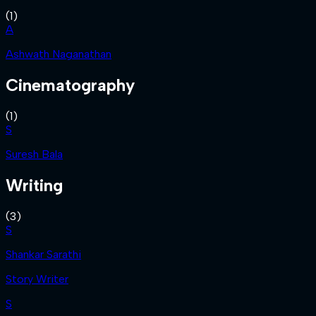
(
1
)
A
Ashwath Naganathan
Cinematography
(
1
)
S
Suresh Bala
Writing
(
3
)
S
Shankar Sarathi
Story Writer
S