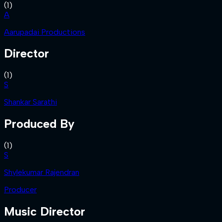
(
1
)
A
Aarupadai Productions
Director
(
1
)
S
Shankar Sarathi
Produced By
(
1
)
S
Shylekumar Rajendran
Producer
Music Director