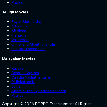
Pookie
Telugu Movies
Psych Siddhartha
Nilakanta
Madham
Trimukha
VanaVeera
Om Shanti Shanti Shantihi
Sahakutumbaanaam
Malayalam Movies
Kattalan
Ashakal Aayiram
Valathu Vashathe Kallan
Pallichattambi
Sukran
Anomie: The Equation Of Death
Patriot
Copyright © 2026 BOPPO Entertainment All Rights