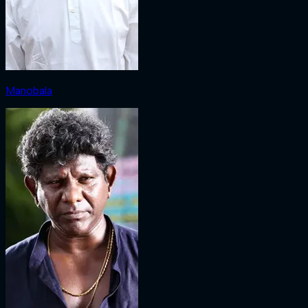
Manobala