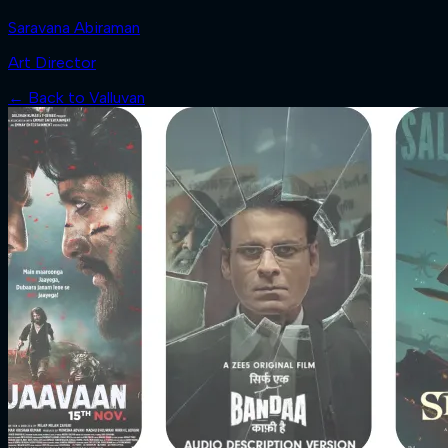
Saravana Abiraman
Art Director
← Back to
Valluvan