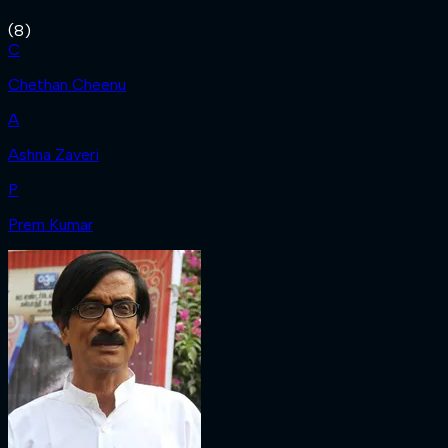
(
8
)
C
Chethan Cheenu
A
Ashna Zaveri
P
Prem Kumar