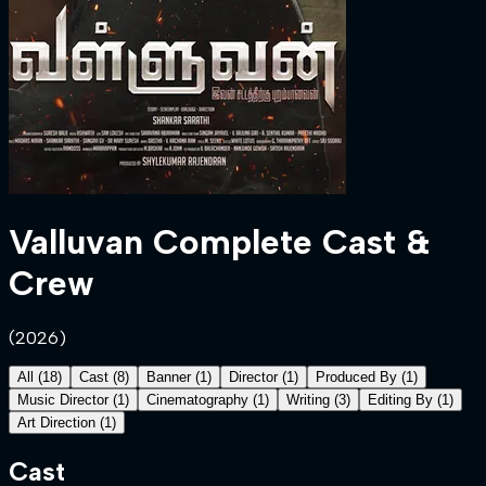
Valluvan
Complete Cast &
Crew
(
2026
)
All
(
18
)
Cast
(
8
)
Banner
(
1
)
Director
(
1
)
Produced By
(
1
)
Music Director
(
1
)
Cinematography
(
1
)
Writing
(
3
)
Editing By
(
1
)
Art Direction
(
1
)
Cast