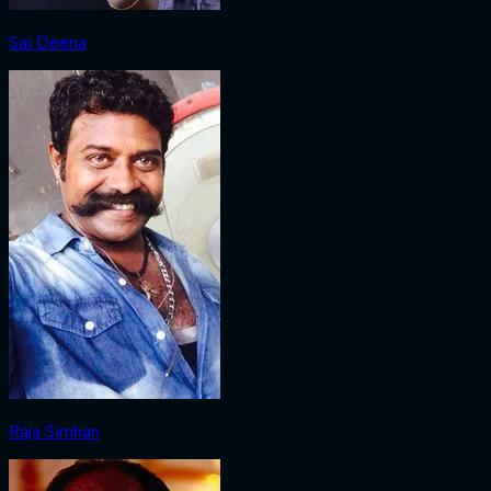
Sai Deena
Raja Simhan