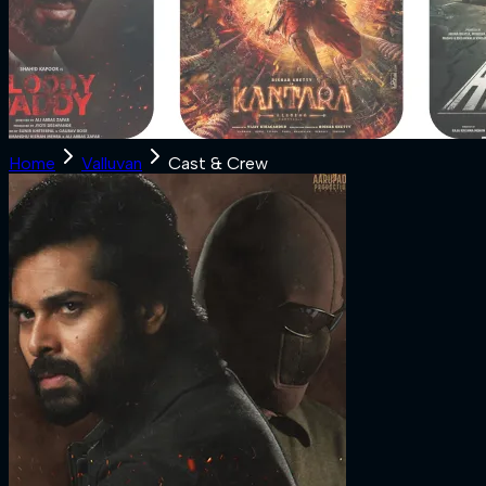
Home
Valluvan
Cast & Crew