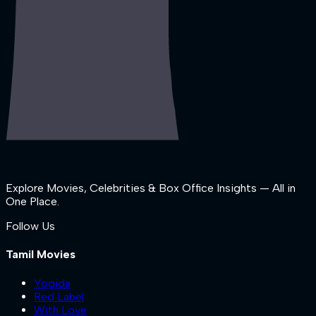
Explore Movies, Celebrities & Box Office Insights — All in
One Place.
Follow Us
Tamil Movies
Yogida
Red Label
With Love