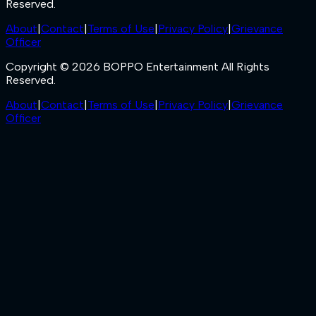
Reserved.
About
|
Contact
|
Terms of Use
|
Privacy Policy
|
Grievance
Officer
Copyright © 2026 BOPPO Entertainment All Rights
Reserved.
About
|
Contact
|
Terms of Use
|
Privacy Policy
|
Grievance
Officer