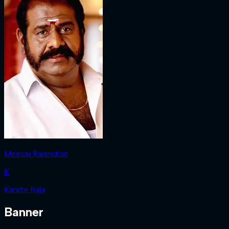
Meesai Rajendran
K
Karate Raja
Banner