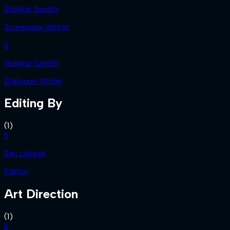
Shankar Sarathi
Screenplay Writer
S
Shankar Sarathi
Dialogue Writer
Editing By
(
1
)
S
San Lokesh
Editor
Art Direction
(
1
)
S