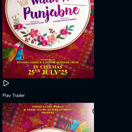
Play Trailer