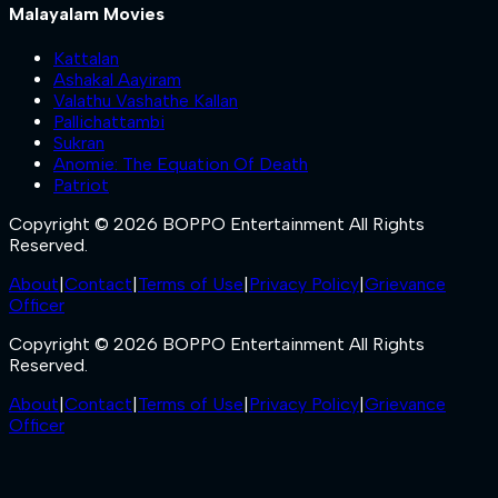
Malayalam Movies
Kattalan
Ashakal Aayiram
Valathu Vashathe Kallan
Pallichattambi
Sukran
Anomie: The Equation Of Death
Patriot
Copyright © 2026 BOPPO Entertainment All Rights
Reserved.
About
|
Contact
|
Terms of Use
|
Privacy Policy
|
Grievance
Officer
Copyright © 2026 BOPPO Entertainment All Rights
Reserved.
About
|
Contact
|
Terms of Use
|
Privacy Policy
|
Grievance
Officer