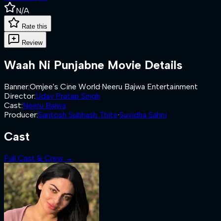
N/A
Rate this
Review
Waah Ni Punjabne
Movie Details
Banner
:
Omjee's Cine World
·
Neeru Bajwa Entertainment
Director
:
Uday Pratap Singh
Cast
:
Neeru Bajwa
Producer
:
Santosh Subhash Thite
·
Suvidha Sahni
Cast
Full Cast & Crew →