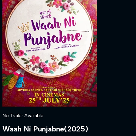
No Trailer Available
Waah Ni Punjabne
(
2025
)