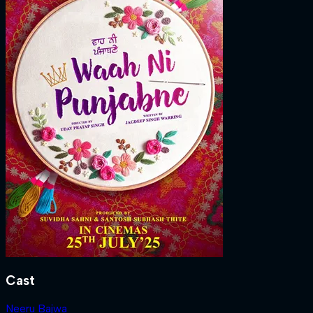
Cast
Neeru Bajwa