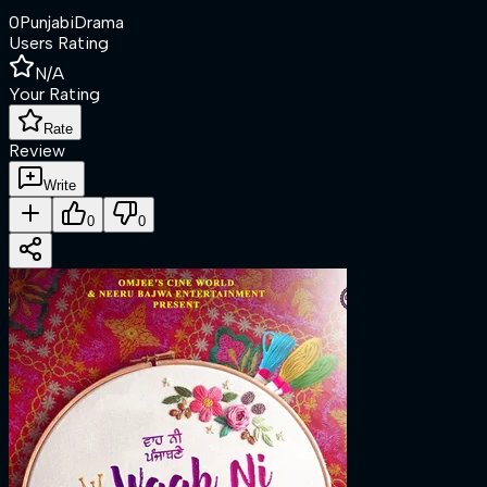
0
Punjabi
Drama
Users Rating
N/A
Your Rating
Rate
Review
Write
0
0