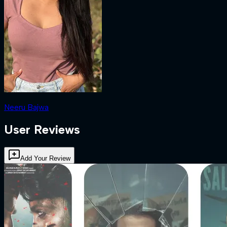
Neeru Bajwa
User Reviews
Add Your Review