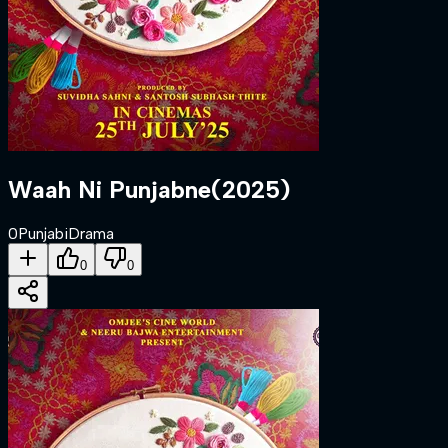
Waah Ni Punjabne
(
2025
)
0
Punjabi
Drama
0
0