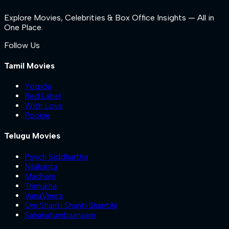
Explore Movies, Celebrities & Box Office Insights — All in
One Place.
Follow Us
Tamil Movies
Yogida
Red Label
With Love
Pookie
Telugu Movies
Psych Siddhartha
Nilakanta
Madham
Trimukha
VanaVeera
Om Shanti Shanti Shantihi
Sahakutumbaanaam