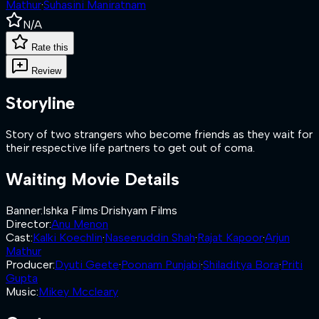
Mathur
·
Suhasini Maniratnam
N/A
Rate this
Review
Storyline
Story of two strangers who become friends as they wait for
their respective life partners to get out of coma.
Waiting
Movie Details
Banner
:
Ishka Films
·
Drishyam Films
Director
:
Anu Menon
Cast
:
Kalki Koechlin
·
Naseeruddin Shah
·
Rajat Kapoor
·
Arjun
Mathur
Producer
:
Dyuti Geete
·
Poonam Punjabi
·
Shiladitya Bora
·
Priti
Gupta
Music
:
Mikey Mccleary