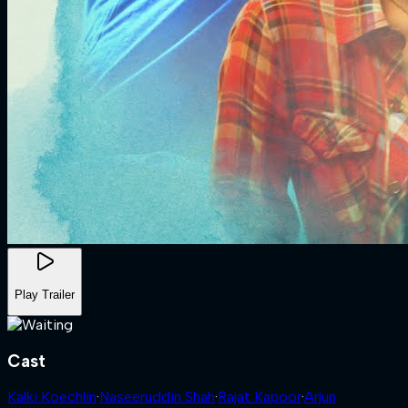
Play Trailer
Cast
Kalki Koechlin
·
Naseeruddin Shah
·
Rajat Kapoor
·
Arjun