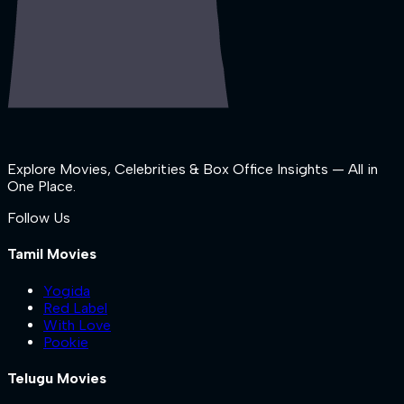
Explore Movies, Celebrities & Box Office Insights — All in
One Place.
Follow Us
Tamil Movies
Yogida
Red Label
With Love
Pookie
Telugu Movies