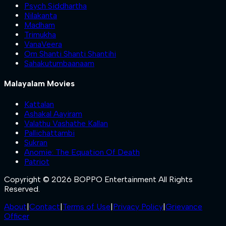
Psych Siddhartha
Nilakanta
Madham
Trimukha
VanaVeera
Om Shanti Shanti Shantihi
Sahakutumbaanaam
Malayalam Movies
Kattalan
Ashakal Aayiram
Valathu Vashathe Kallan
Pallichattambi
Sukran
Anomie: The Equation Of Death
Patriot
Copyright © 2026 BOPPO Entertainment All Rights
Reserved.
About
|
Contact
|
Terms of Use
|
Privacy Policy
|
Grievance
Officer