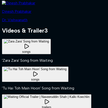
Dinesh Prabhakar
Dr. Vishwanath
Videos & Trailer
3
songs
'Zara Zara' Song from Waiting
songs
'Tu Hai Toh Main Hoon' Song from Waiting
trailers