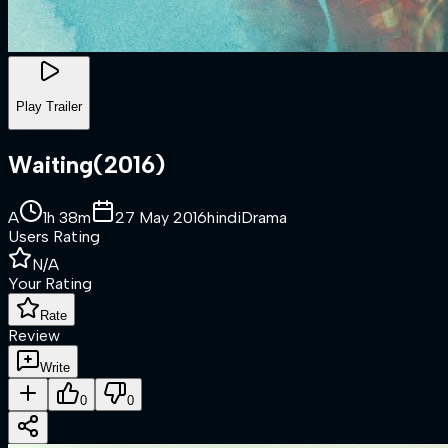
Play Trailer
Waiting
(
2016
)
A
1h 38m
27 May 2016
hindi
Drama
Users Rating
N/A
Your Rating
Rate
Review
Write
0
0