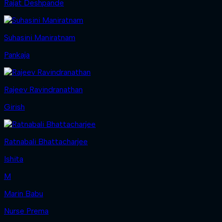
Rajat Deshpande
Suhasini Maniratnam
Pankaja
Rajeev Ravindranathan
Girish
Ratnabali Bhattacharjee
Ishita
M
Marin Babu
Nurse Prema