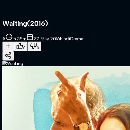
Waiting
(
2016
)
A
1h 38m
27 May 2016
hindi
Drama
0
0