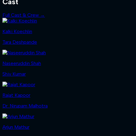
Cast
Full Cast & Crew →
Kalki Koechlin
Tara Deshpande
Naseeruddin Shah
Shiv Kumar
Rajat Kapoor
Dr. Nirupam Malhotra
Arjun Mathur