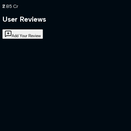
₹2.85 Cr
User Reviews
Add Your Review