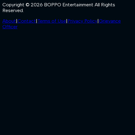
Copyright © 2026 BOPPO Entertainment All Rights
Reserved.
About
|
Contact
|
Terms of Use
|
Privacy Policy
|
Grievance
Officer