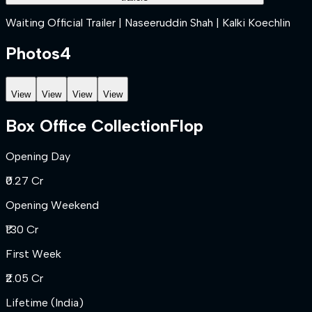
Waiting Official Trailer | Naseeruddin Shah | Kalki Koechlin
Photos
4
View
View
View
View
Box Office Collection
Flop
Opening Day
₹0.27 Cr
Opening Weekend
₹1.30 Cr
First Week
₹2.05 Cr
Lifetime (India)