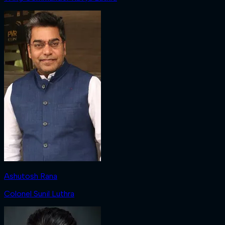
Ashutosh Rana
Colonel Sunil Luthra