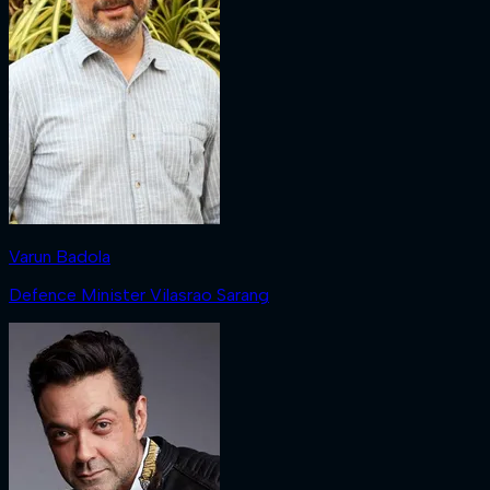
Varun Badola
Defence Minister Vilasrao Sarang