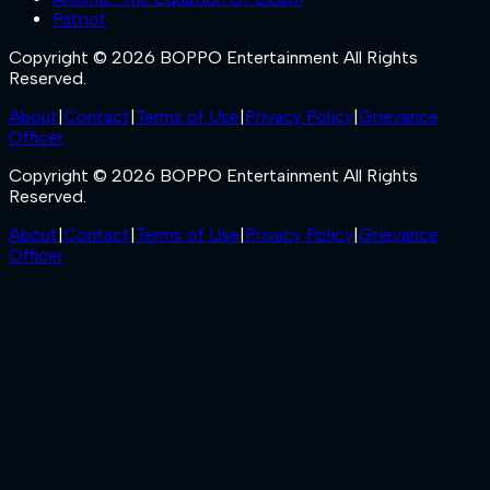
Patriot
Copyright © 2026 BOPPO Entertainment All Rights
Reserved.
About
|
Contact
|
Terms of Use
|
Privacy Policy
|
Grievance
Officer
Copyright © 2026 BOPPO Entertainment All Rights
Reserved.
About
|
Contact
|
Terms of Use
|
Privacy Policy
|
Grievance
Officer