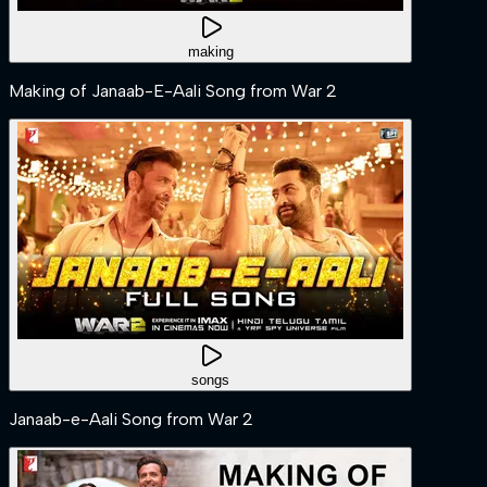
making
Making of Janaab-E-Aali Song from War 2
songs
Janaab-e-Aali Song from War 2