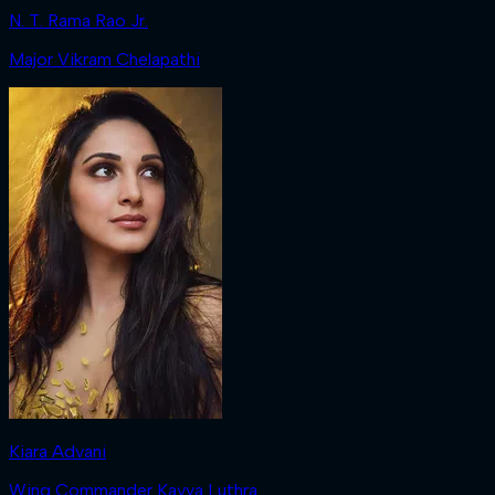
N. T. Rama Rao Jr.
Major Vikram Chelapathi
Kiara Advani
Wing Commander Kavya Luthra