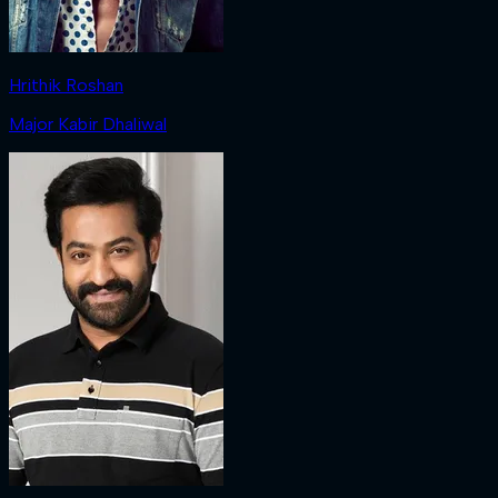
Hrithik Roshan
Major Kabir Dhaliwal