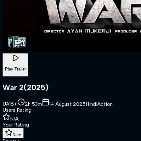
Play Trailer
War 2
(
2025
)
UA16+
2h 53m
14 August 2025
Hindi
Action
Users Rating
N/A
Your Rating
Rate