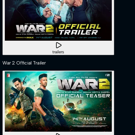
trailers
War 2 Official Trailer