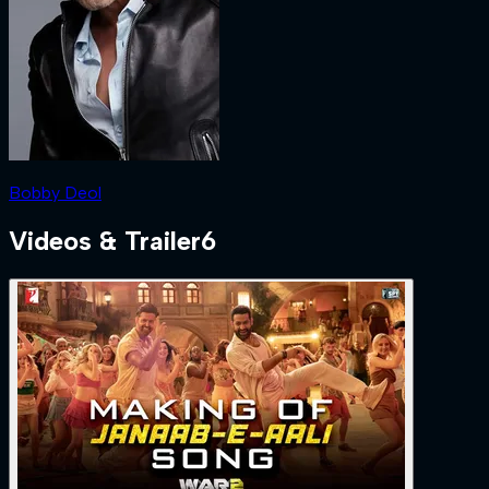
Bobby Deol
Videos & Trailer
6