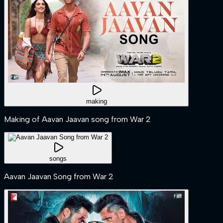
making
Making of Aavan Jaavan song from War 2
songs
Aavan Jaavan Song from War 2