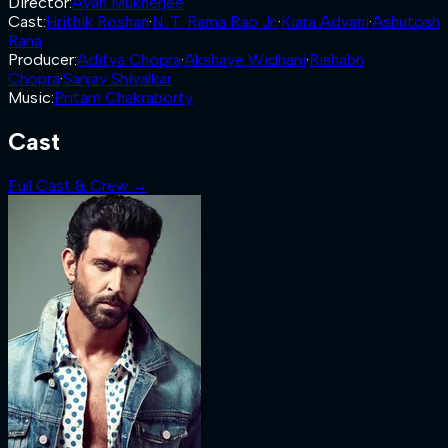
Director
:
Ayan Mukherjee
Cast
:
Hrithik Roshan
·
N. T. Rama Rao Jr.
·
Kiara Advani
·
Ashutosh
Rana
Producer
:
Aditya Chopra
·
Akshaye Widhani
·
Rishabh
Chopra
·
Sanjay Shivalkar
Music
:
Pritam Chakraborty
Cast
Full Cast & Crew →