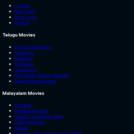
Yogida
Red Label
With Love
Pookie
Telugu Movies
Psych Siddhartha
Nilakanta
Madham
Trimukha
VanaVeera
Om Shanti Shanti Shantihi
Sahakutumbaanaam
Malayalam Movies
Kattalan
Ashakal Aayiram
Valathu Vashathe Kallan
Pallichattambi
Sukran
Anomie: The Equation Of Death