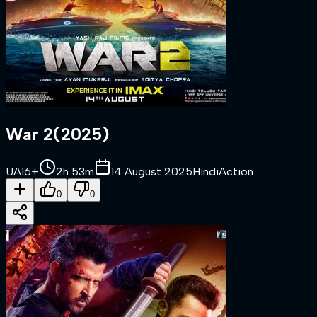
War 2
(
2025
)
UA16+
2h 53m
14 August 2025
Hindi
Action
0
0