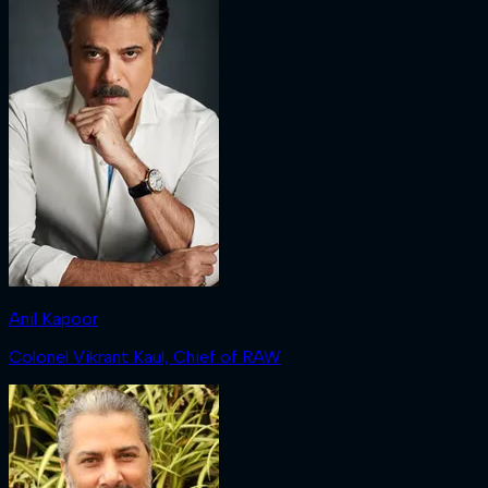
Anil Kapoor
Colonel Vikrant Kaul, Chief of RAW