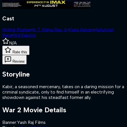
Cast
Hrithik Roshan
·
N. T. Rama Rao Jr.
·
Kiara Advani
·
Ashutosh
Rana
·
Anil Kapoor
N/A
Rate this
Review
Storyline
Kabir, a seasoned mercenary, takes on a daring mission for a
criminal syndicate, only to find himself in an electrifying
showdown against his steadfast former ally.
War 2
Movie Details
Banner
:
Yash Raj Films