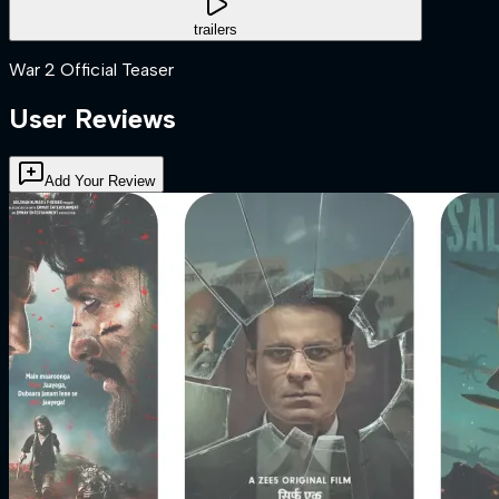
trailers
War 2 Official Teaser
User Reviews
Add Your Review