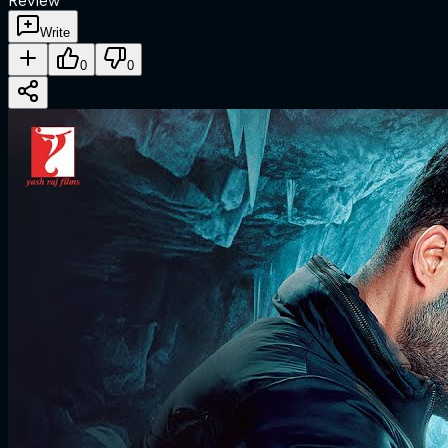
Review
Write
0
0