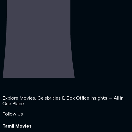
Explore Movies, Celebrities & Box Office Insights — All in
One Place.
Follow Us
Tamil Movies