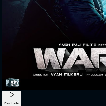
Play Trailer