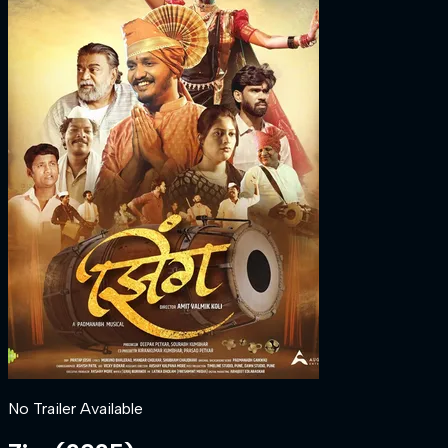
No Trailer Available