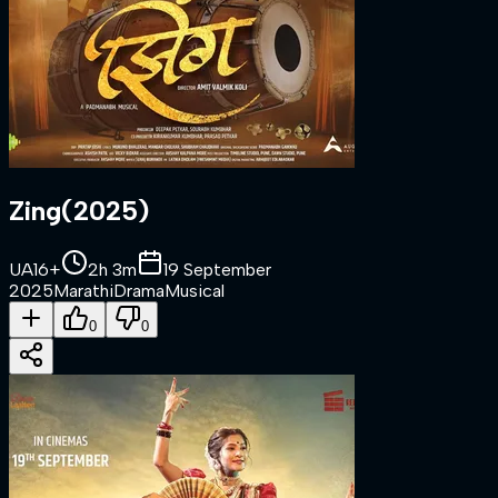
Zing
(
2025
)
UA16+
2h 3m
19 September
2025
Marathi
Drama
Musical
0
0