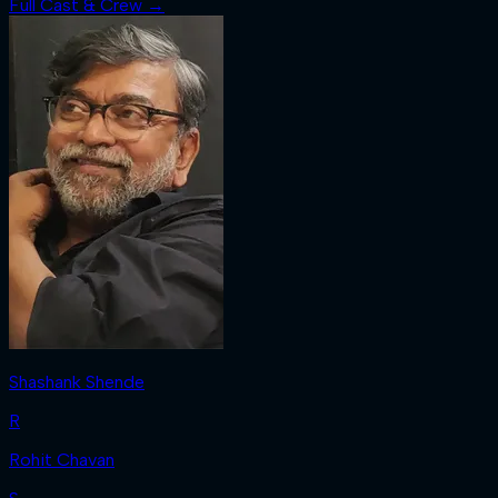
Full Cast & Crew →
Shashank Shende
R
Rohit Chavan