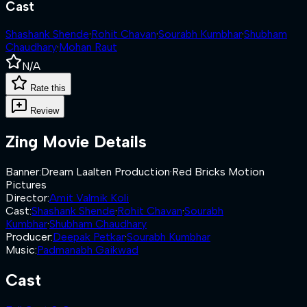
Cast
Shashank Shende
·
Rohit Chavan
·
Sourabh Kumbhar
·
Shubham
Chaudhary
·
Mohan Raut
N/A
Rate this
Review
Zing
Movie Details
Banner
:
Dream Laalten Production
·
Red Bricks Motion
Pictures
Director
:
Amit Valmik Koli
Cast
:
Shashank Shende
·
Rohit Chavan
·
Sourabh
Kumbhar
·
Shubham Chaudhary
Producer
:
Deepak Petkar
·
Sourabh Kumbhar
Music
:
Padmanabh Gaikwad
Cast