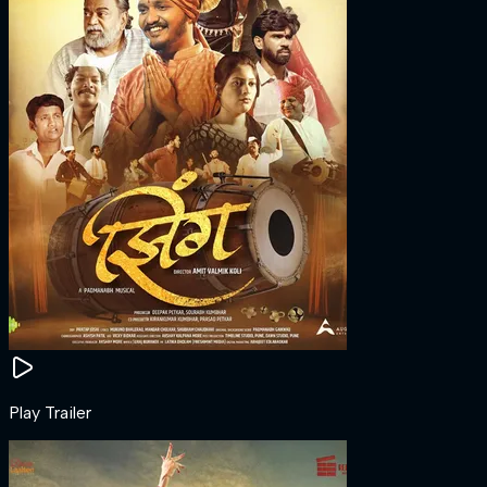
Play Trailer