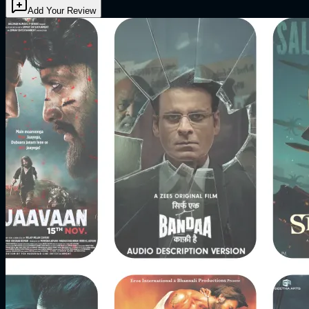
Add Your Review