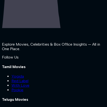
Explore Movies, Celebrities & Box Office Insights — All in
One Place.
Follow Us
Tamil Movies
Yogida
Red Label
With Love
Pookie
Telugu Movies