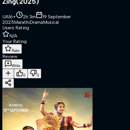
Zing
(
2025
)
UA16+
2h 3m
19 September
2025
Marathi
Drama
Musical
Users Rating
N/A
Your Rating
Rate
Review
Write
0
0