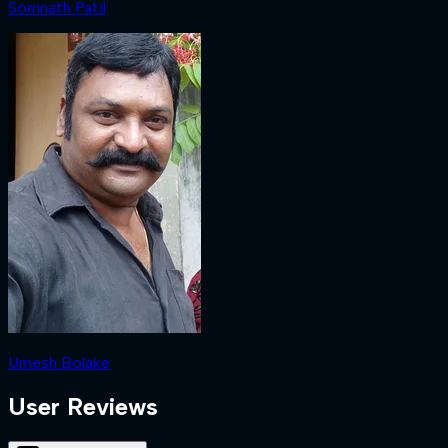
Somnath Patil
Umesh Bolake
User Reviews