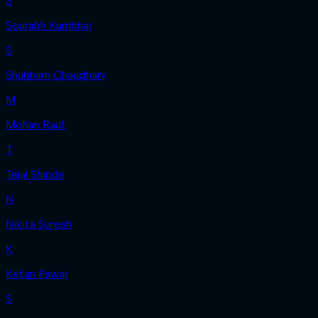
S
Sourabh Kumbhar
S
Shubham Chaudhary
M
Mohan Raut
T
Tejal Shinde
N
Nikita Suresh
K
Ketan Pawar
S