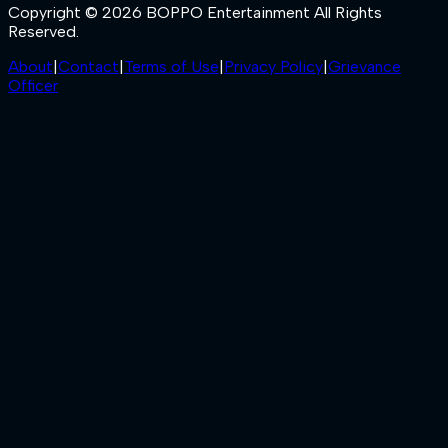
Copyright © 2026 BOPPO Entertainment All Rights
Reserved.
About
|
Contact
|
Terms of Use
|
Privacy Policy
|
Grievance
Officer