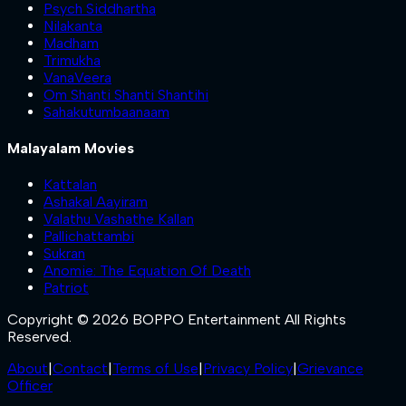
Psych Siddhartha
Nilakanta
Madham
Trimukha
VanaVeera
Om Shanti Shanti Shantihi
Sahakutumbaanaam
Malayalam Movies
Kattalan
Ashakal Aayiram
Valathu Vashathe Kallan
Pallichattambi
Sukran
Anomie: The Equation Of Death
Patriot
Copyright © 2026 BOPPO Entertainment All Rights
Reserved.
About
|
Contact
|
Terms of Use
|
Privacy Policy
|
Grievance
Officer