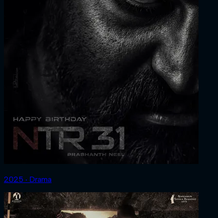
2025 ‧ Drama