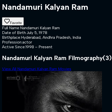
Nandamuri Kalyan Ram
Favorite
Full Name
:
Nandamuri Kalyan Ram
Date of Birth
:
July 5, 1978
Birthplace
:
Hyderabad, Andhra Pradesh, India
Profession
:
actor
Active Since
:
1998 – Present
Nandamuri Kalyan Ram Filmography
(3)
View All Nandamuri Kalyan Ram Movies