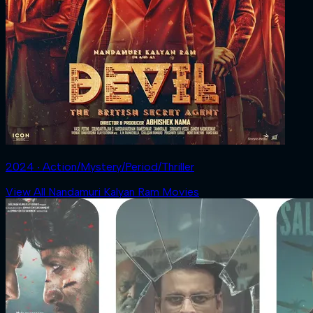
2024 ‧ Action/Mystery/Period/Thriller
View All Nandamuri Kalyan Ram Movies