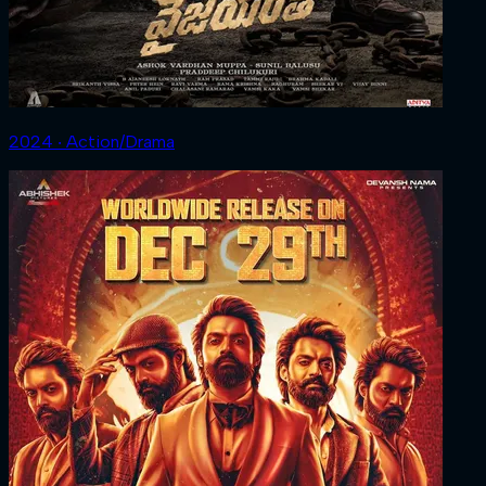
2024 ‧ Action/Drama