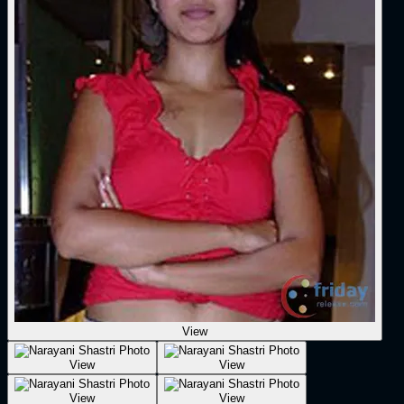
View
View
View
View
View