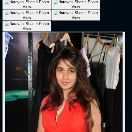
View
View
View
View
View