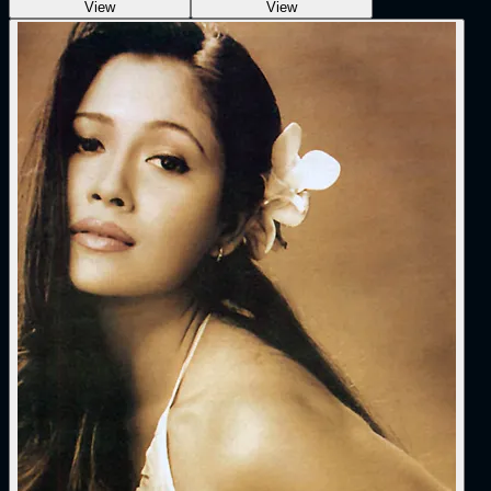
View
View