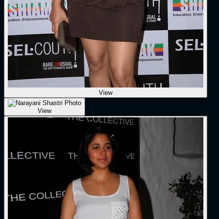
View
View