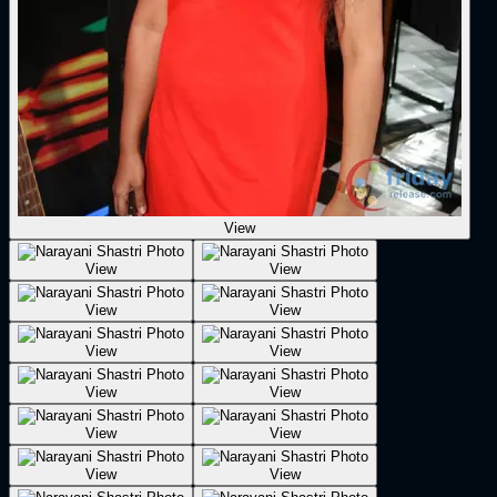
View
View
View
View
View
View
View
View
View
View
View
View
View