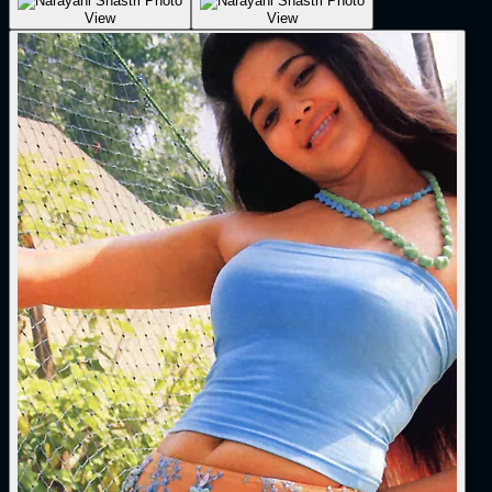
View
View