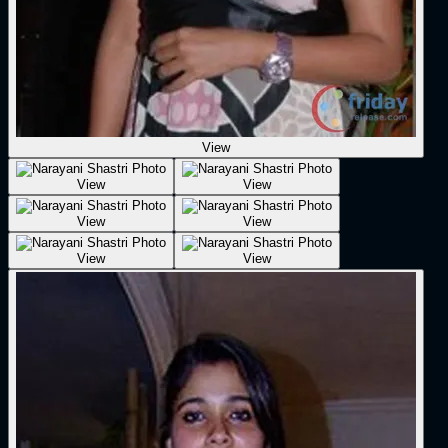
View
View
View
View
View
View
View