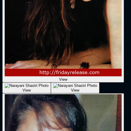
View
View
View