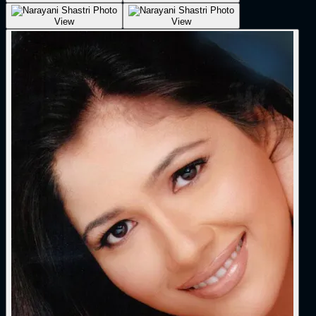
View
View