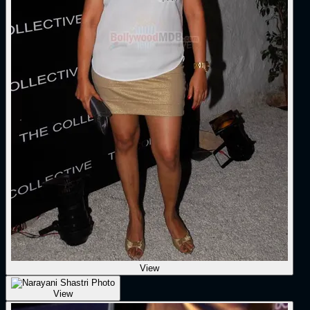
View
View