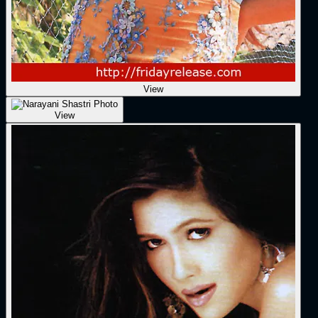
View
View