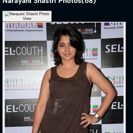
Narayani Shastri
Photos
(
68
)
View