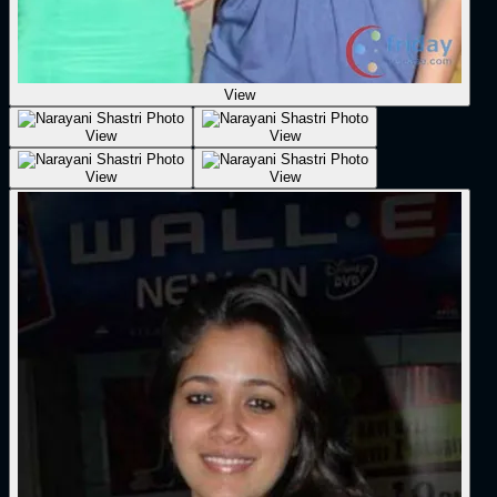
View
View
View
View
View