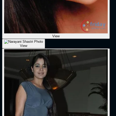
View
View