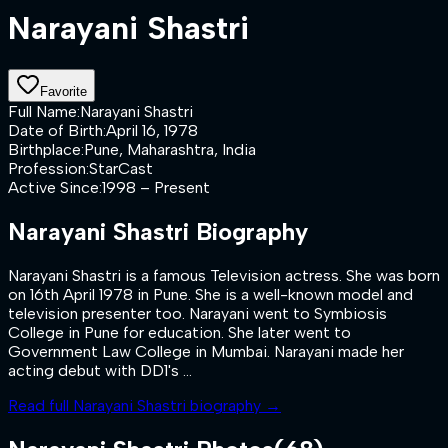
Narayani Shastri
Favorite
Full Name
:
Narayani Shastri
Date of Birth
:
April 16, 1978
Birthplace
:
Pune, Maharashtra, India
Profession
:
StarCast
Active Since
:
1998 – Present
Narayani Shastri
Biography
Narayani Shastri is a famous Television actress. She was born
on 16th April 1978 in Pune. She is a well-known model and
television presenter too. Narayani went to Symbiosis
College in Pune for education. She later went to
Government Law College in Mumbai. Narayani made her
acting debut with DD1's ...
Read full
Narayani Shastri
biography →