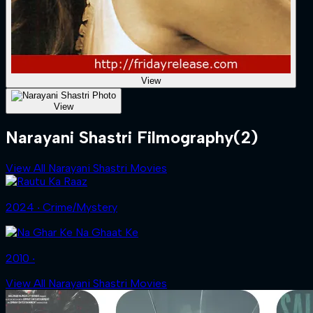
View
View
Narayani Shastri Filmography
(2)
View All Narayani Shastri Movies
2024 ‧ Crime/Mystery
2010 ‧
View All Narayani Shastri Movies