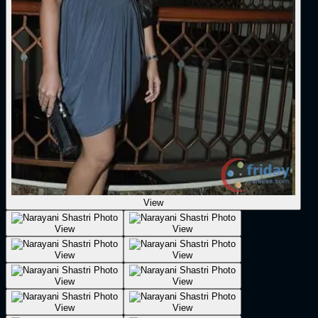
View
View
View
View
View
View
View
View
View