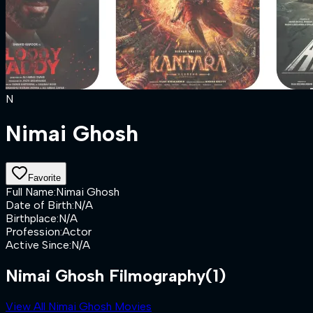
N
Nimai Ghosh
Favorite
Full Name
:
Nimai Ghosh
Date of Birth
:
N/A
Birthplace
:
N/A
Profession
:
Actor
Active Since
:
N/A
Nimai Ghosh Filmography
(1)
View All Nimai Ghosh Movies