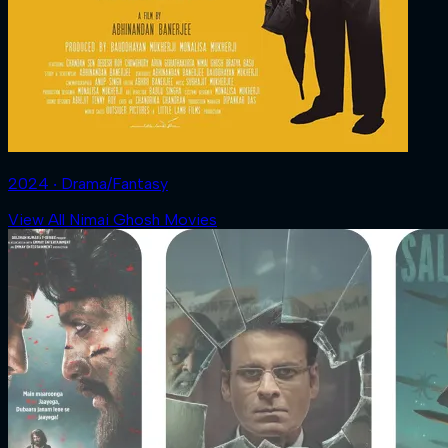
2024 ‧ Drama/Fantasy
View All Nimai Ghosh Movies