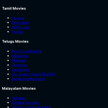
Tamil Movies
Yogida
Red Label
With Love
Pookie
Telugu Movies
Psych Siddhartha
Nilakanta
Madham
Trimukha
VanaVeera
Om Shanti Shanti Shantihi
Sahakutumbaanaam
Malayalam Movies
Kattalan
Ashakal Aayiram
Valathu Vashathe Kallan