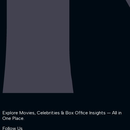
Explore Movies, Celebrities & Box Office Insights — All in
One Place.
Follow Us