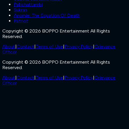
Pallichattambi
Sukran
Anomie: The Equation Of Death
Patriot
Copyright © 2026 BOPPO Entertainment All Rights
Reserved.
About
|
Contact
|
Terms of Use
|
Privacy Policy
|
Grievance
Officer
Copyright © 2026 BOPPO Entertainment All Rights
Reserved.
About
|
Contact
|
Terms of Use
|
Privacy Policy
|
Grievance
Officer