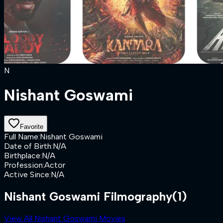
N
Nishant Goswami
Favorite
Full Name
:
Nishant Goswami
Date of Birth
:
N/A
Birthplace
:
N/A
Profession
:
Actor
Active Since
:
N/A
Nishant Goswami Filmography
(1)
View All Nishant Goswami Movies