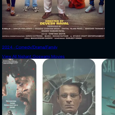
2024 ‧ Comedy/Drama/Family
View All Nishant Goswami Movies