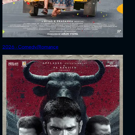
2026 ‧ Comedy/Romance