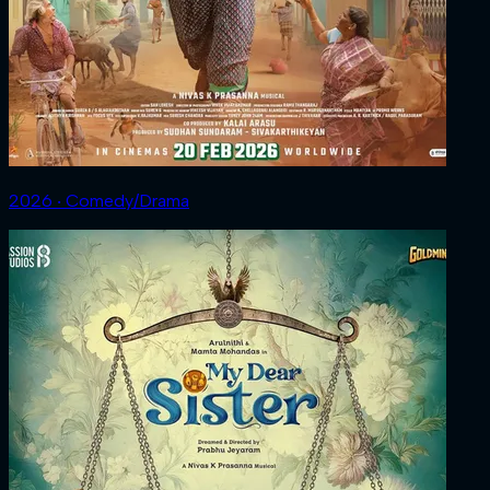
2026 ‧ Comedy/Drama