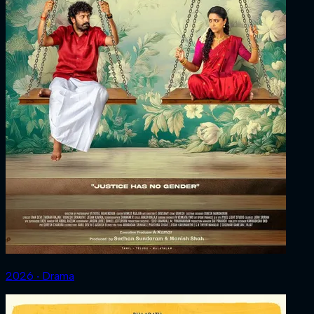
2026 ‧ Drama