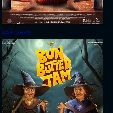
2024 ‧ Comedy