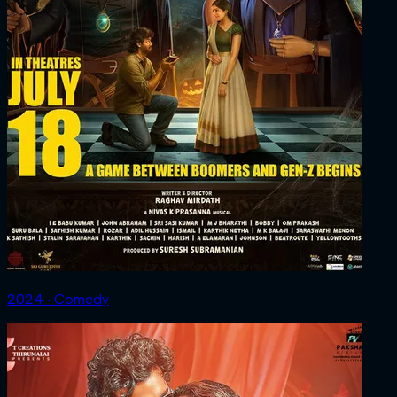
2024 ‧ Comedy