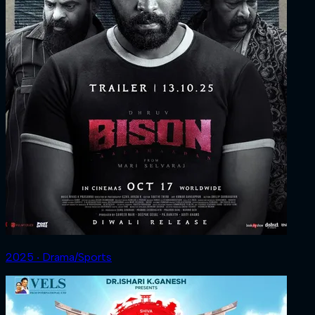
2025 ‧ Drama/Sports