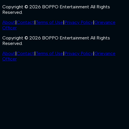
Copyright © 2026 BOPPO Entertainment All Rights
Reserved.
About
|
Contact
|
Terms of Use
|
Privacy Policy
|
Grievance
Officer
Copyright © 2026 BOPPO Entertainment All Rights
Reserved.
About
|
Contact
|
Terms of Use
|
Privacy Policy
|
Grievance
Officer