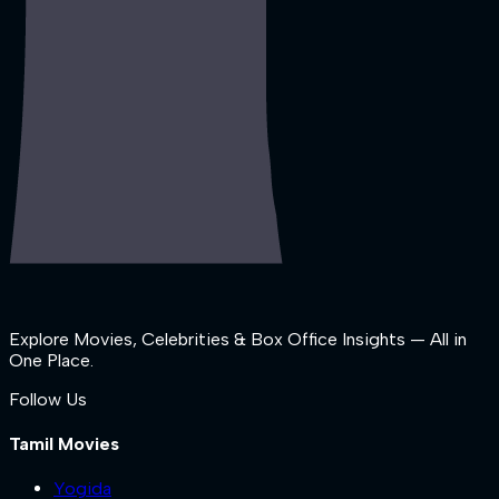
Explore Movies, Celebrities & Box Office Insights — All in
One Place.
Follow Us
Tamil Movies
Yogida