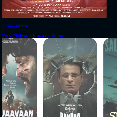
2024 ‧ Drama
View All Nivas K Prasanna Movies