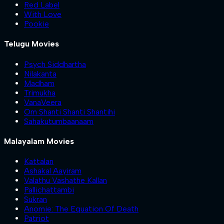
Red Label
With Love
Pookie
Telugu Movies
Psych Siddhartha
Nilakanta
Madham
Trimukha
VanaVeera
Om Shanti Shanti Shantihi
Sahakutumbaanaam
Malayalam Movies
Kattalan
Ashakal Aayiram
Valathu Vashathe Kallan
Pallichattambi
Sukran
Anomie: The Equation Of Death
Patriot