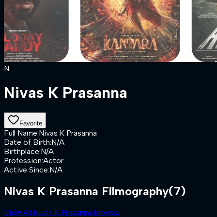
N
Nivas K Prasanna
Favorite
Full Name
:
Nivas K Prasanna
Date of Birth
:
N/A
Birthplace
:
N/A
Profession
:
Actor
Active Since
:
N/A
Nivas K Prasanna Filmography
(7)
View All Nivas K Prasanna Movies