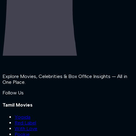
Explore Movies, Celebrities & Box Office Insights — All in
One Place.
Follow Us
Tamil Movies
Yogida
Red Label
With Love
Pookie