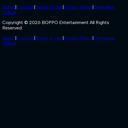
About
|
Contact
|
Terms of Use
|
Privacy Policy
|
Grievance
Officer
Copyright © 2026 BOPPO Entertainment All Rights
Reserved.
About
|
Contact
|
Terms of Use
|
Privacy Policy
|
Grievance
Officer