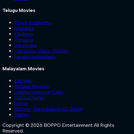
Telugu Movies
Psych Siddhartha
Nilakanta
Madham
Trimukha
VanaVeera
Om Shanti Shanti Shantihi
Sahakutumbaanaam
Malayalam Movies
Kattalan
Ashakal Aayiram
Valathu Vashathe Kallan
Pallichattambi
Sukran
Anomie: The Equation Of Death
Patriot
Copyright © 2026 BOPPO Entertainment All Rights
Reserved.