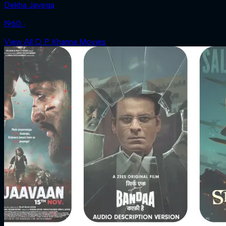
Dekha Jayega
1960 ‧
View All O. P. Khanna Movies