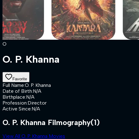
O
O. P. Khanna
Favorite
Full Name
:
O. P. Khanna
Date of Birth
:
N/A
Birthplace
:
N/A
Profession
:
Director
Active Since
:
N/A
O. P. Khanna Filmography
(1)
View All O. P. Khanna Movies