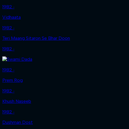
1982 ‧
Vidhaata
1982 ‧
Teri Maang Sitaron Se Bhar Doon
1982 ‧
1982 ‧
Prem Rog
1982 ‧
Khush Naseeb
1982 ‧
Dushman Dost