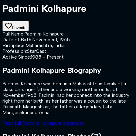
Padmini Kolhapure
Favorite
Full Name
:
Padmini Kolhapure
Date of Birth
:
November 1, 1965
Birthplace
:
Maharashtra, India
Profession
:
StarCast
Active Since
:
1985 – Present
Padmini Kolhapure
Biography
Padmini Kolhapure was born in a Maharashtrian family of a
classical singer father and a working mother on 1st of
November 1965. Padmini had her connect into the industry
right from her birth, as her father was a cousin to the late
Dinanath Mangeshkar, the father of legendary Lata
Mangeshkar and Asha...
Read full
Padmini Kolhapure
biography →