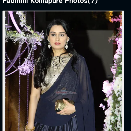
Padmini Kolhapure
Photos
(
7
)