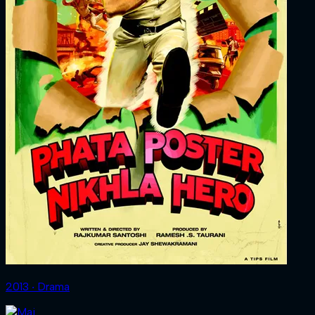
2013 ‧ Drama