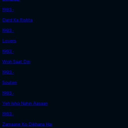
1983 ‧
Dard Ka Rishta
1983 ‧
Lovers
1983 ‧
Woh Saat Din
1983 ‧
Souten
1983 ‧
Yeh Ishq Nahin Aasaan
1983 ‧
Zamaane Ko Dikhana Hai