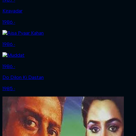
Kirayadar
1986 ‧
1986 ‧
1986 ‧
Do Dilon Ki Dastan
1985 ‧