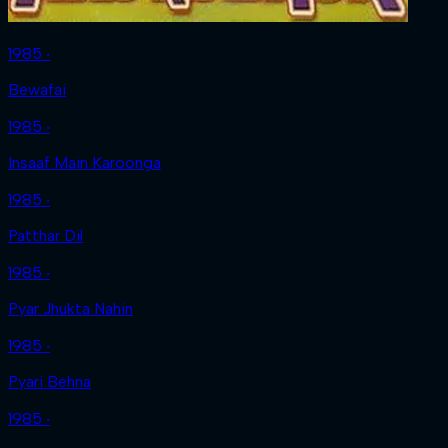
1985 ‧
Bewafai
1985 ‧
Insaaf Main Karoonga
1985 ‧
Patthar Dil
1985 ‧
Pyar Jhukta Nahin
1985 ‧
Pyari Behna
1985 ‧