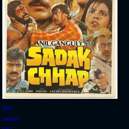
1987 ‧
Dadagiri
1987 ‧