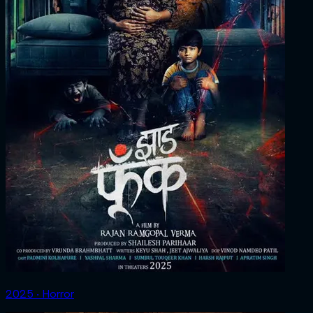
2025 ‧ Horror