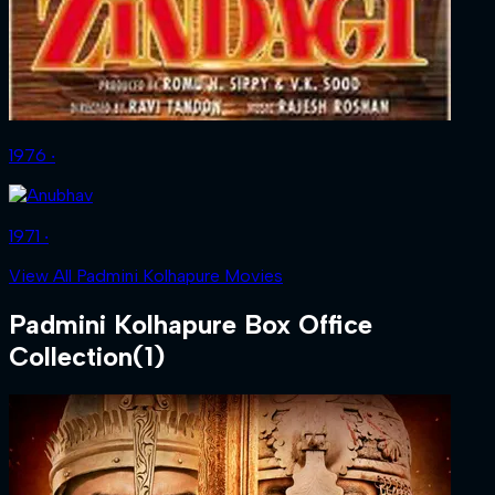
1976 ‧
1971 ‧
View All Padmini Kolhapure Movies
Padmini Kolhapure
Box Office
Collection
(
1
)