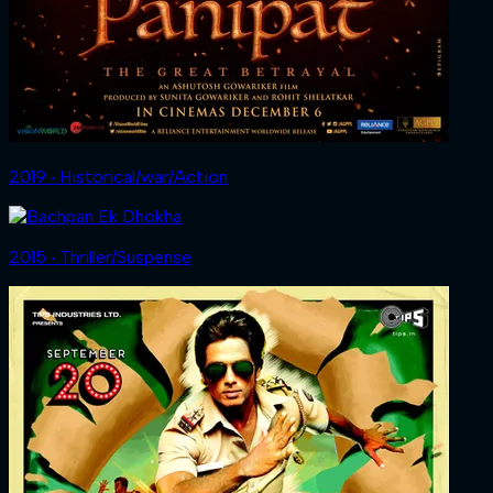
2019 ‧ Historical/war/Action
2015 ‧ Thriller/Suspense