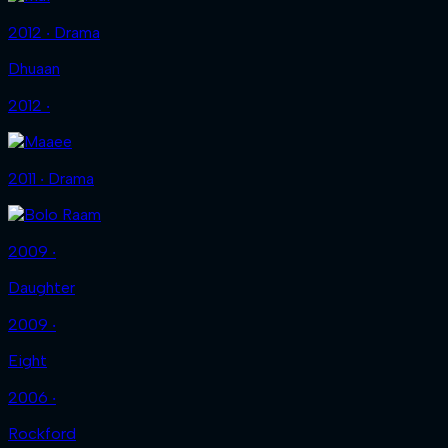
2012 ‧ Drama
Dhuaan
2012 ‧
2011 ‧ Drama
2009 ‧
Daughter
2009 ‧
Eight
2006 ‧
Rockford