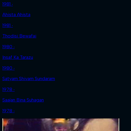
1981 ‧
Ahista Ahista
1981 ‧
Thodisi Bewafai
1980 ‧
Insaf Ka Tarazu
1980 ‧
Satyam Shivam Sundaram
1978 ‧
Saajan Bina Suhagan
1978 ‧