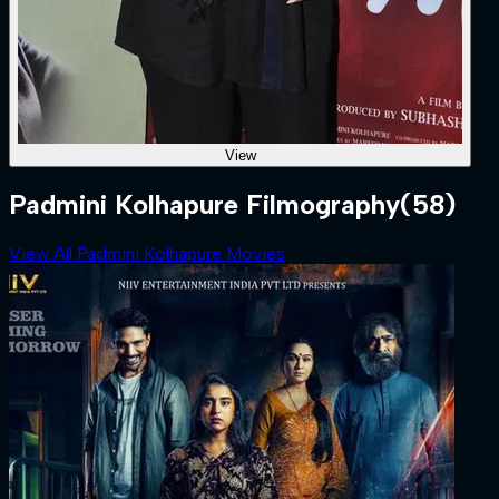
View
Padmini Kolhapure Filmography
(58)
View All Padmini Kolhapure Movies