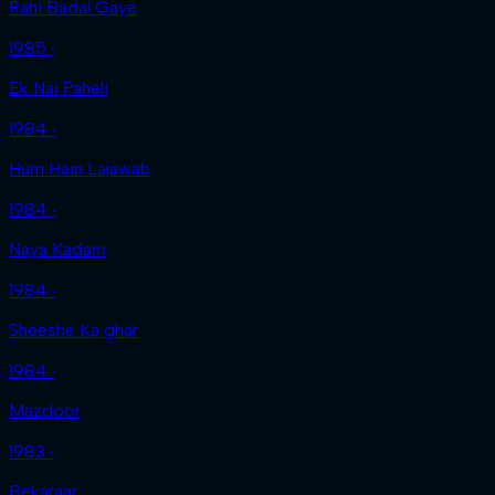
Rahi Badal Gaye
1985 ‧
Ek Nai Paheli
1984 ‧
Hum Hain Lajawab
1984 ‧
Naya Kadam
1984 ‧
Sheeshe Ka ghar
1984 ‧
Mazdoor
1983 ‧
Bekaraar