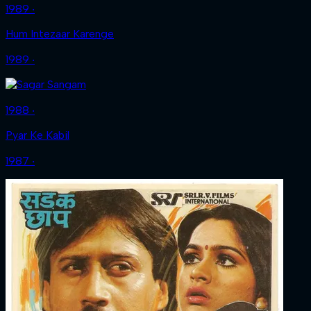
1989 ‧
Hum Intezaar Karenge
1989 ‧
1988 ‧
Pyar Ke Kabil
1987 ‧