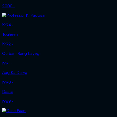
2000 ‧
1994 ‧
Touheen
1992 ‧
Qurbani Rang Layegi
1991 ‧
Aag Ka Darya
1990 ‧
Daata
1989 ‧