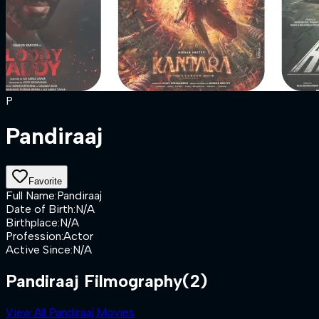
P
Pandiraaj
Favorite
Full Name
:
Pandiraaj
Date of Birth
:
N/A
Birthplace
:
N/A
Profession
:
Actor
Active Since
:
N/A
Pandiraaj Filmography
(2)
View All Pandiraaj Movies