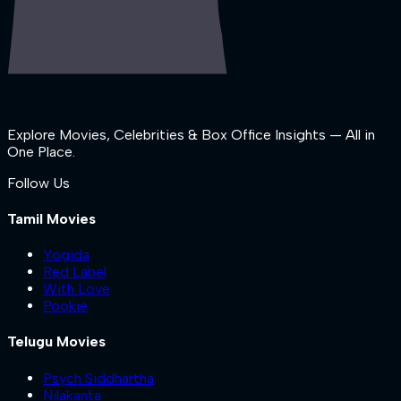
Explore Movies, Celebrities & Box Office Insights — All in
One Place.
Follow Us
Tamil Movies
Yogida
Red Label
With Love
Pookie
Telugu Movies
Psych Siddhartha
Nilakanta