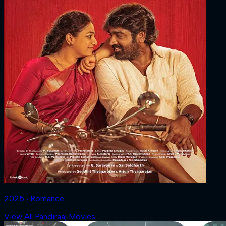
2025 ‧ Romance
View All Pandiraaj Movies