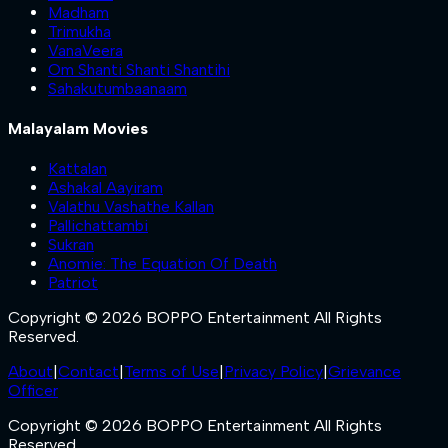
Madham
Trimukha
VanaVeera
Om Shanti Shanti Shantihi
Sahakutumbaanaam
Malayalam Movies
Kattalan
Ashakal Aayiram
Valathu Vashathe Kallan
Pallichattambi
Sukran
Anomie: The Equation Of Death
Patriot
Copyright © 2026 BOPPO Entertainment All Rights
Reserved.
About
|
Contact
|
Terms of Use
|
Privacy Policy
|
Grievance
Officer
Copyright © 2026 BOPPO Entertainment All Rights
Reserved.