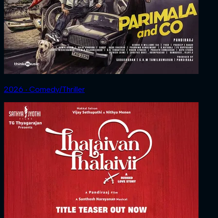
2026 ‧ Comedy/Thriller