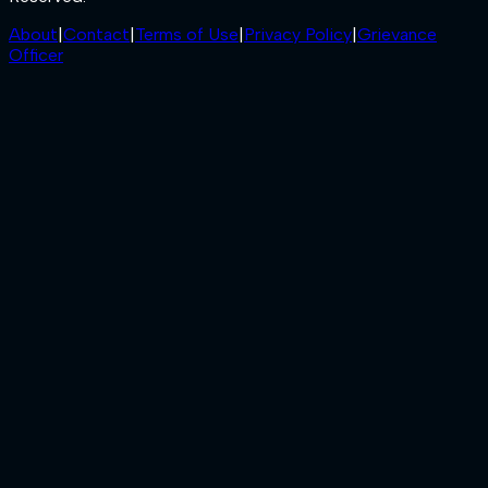
About
|
Contact
|
Terms of Use
|
Privacy Policy
|
Grievance
Officer