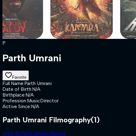
P
Parth Umrani
Favorite
Full Name
:
Parth Umrani
Date of Birth
:
N/A
Birthplace
:
N/A
Profession
:
MusicDirector
Active Since
:
N/A
Parth Umrani Filmography
(1)
View All Parth Umrani Movies