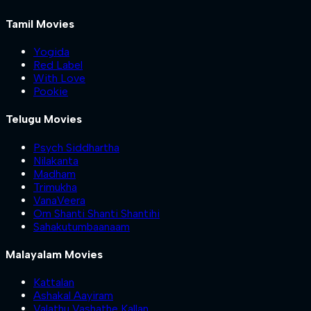
Tamil Movies
Yogida
Red Label
With Love
Pookie
Telugu Movies
Psych Siddhartha
Nilakanta
Madham
Trimukha
VanaVeera
Om Shanti Shanti Shantihi
Sahakutumbaanaam
Malayalam Movies
Kattalan
Ashakal Aayiram
Valathu Vashathe Kallan