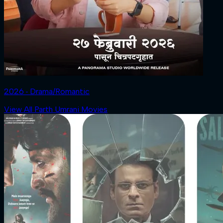
2026 ‧ Drama/Romantic
View All Parth Umrani Movies