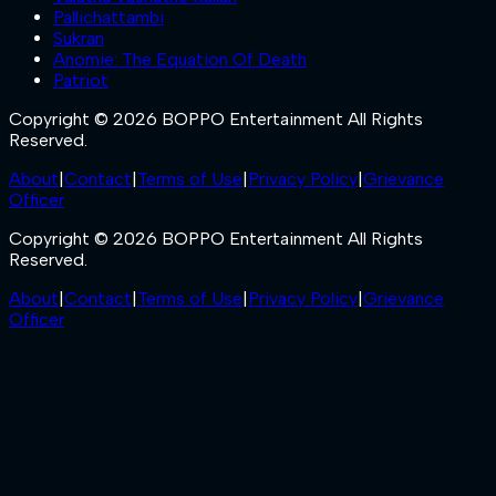
Pallichattambi
Sukran
Anomie: The Equation Of Death
Patriot
Copyright © 2026 BOPPO Entertainment All Rights
Reserved.
About
|
Contact
|
Terms of Use
|
Privacy Policy
|
Grievance
Officer
Copyright © 2026 BOPPO Entertainment All Rights
Reserved.
About
|
Contact
|
Terms of Use
|
Privacy Policy
|
Grievance
Officer