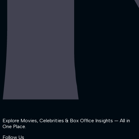
Explore Movies, Celebrities & Box Office Insights — All in
One Place.
Follow Us