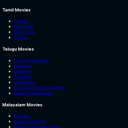
Tamil Movies
Yogida
Red Label
With Love
Pookie
Telugu Movies
Psych Siddhartha
Nilakanta
Madham
Trimukha
VanaVeera
Om Shanti Shanti Shantihi
Sahakutumbaanaam
Malayalam Movies
Kattalan
Ashakal Aayiram
Valathu Vashathe Kallan