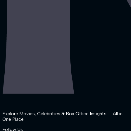
Explore Movies, Celebrities & Box Office Insights — All in
One Place.
Follow Us