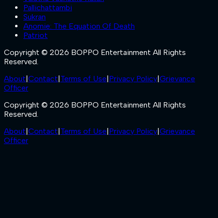
Pallichattambi
Sukran
Anomie: The Equation Of Death
Patriot
Copyright © 2026 BOPPO Entertainment All Rights
Reserved.
About
|
Contact
|
Terms of Use
|
Privacy Policy
|
Grievance
Officer
Copyright © 2026 BOPPO Entertainment All Rights
Reserved.
About
|
Contact
|
Terms of Use
|
Privacy Policy
|
Grievance
Officer