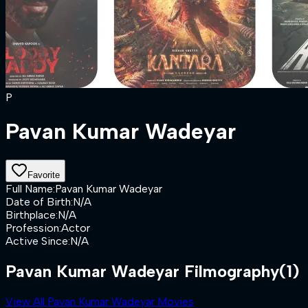
P
Pavan Kumar Wadeyar
Favorite
Full Name
:
Pavan Kumar Wadeyar
Date of Birth
:
N/A
Birthplace
:
N/A
Profession
:
Actor
Active Since
:
N/A
Pavan Kumar Wadeyar Filmography
(1)
View All Pavan Kumar Wadeyar Movies