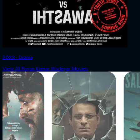
2023 ‧ Drama
View All Pavan Kumar Wadeyar Movies