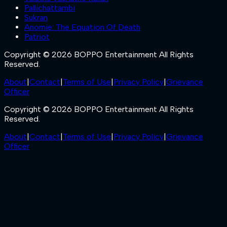
Pallichattambi
Sukran
Anomie: The Equation Of Death
Patriot
Copyright © 2026 BOPPO Entertainment All Rights
Reserved.
About
|
Contact
|
Terms of Use
|
Privacy Policy
|
Grievance
Officer
Copyright © 2026 BOPPO Entertainment All Rights
Reserved.
About
|
Contact
|
Terms of Use
|
Privacy Policy
|
Grievance
Officer