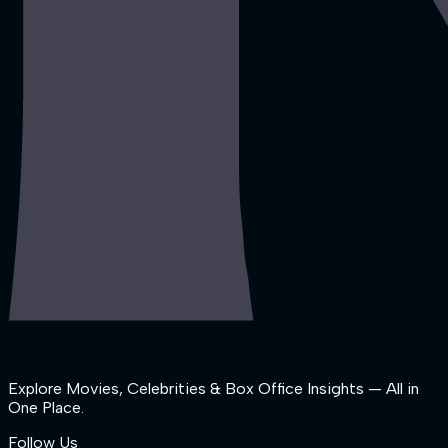
Explore Movies, Celebrities & Box Office Insights — All in
One Place.
Follow Us