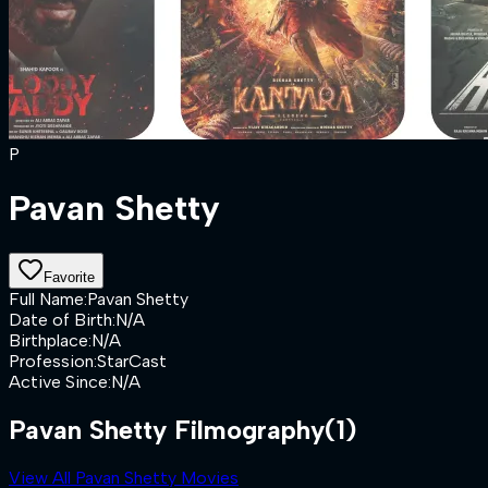
P
Pavan Shetty
Favorite
Full Name
:
Pavan Shetty
Date of Birth
:
N/A
Birthplace
:
N/A
Profession
:
StarCast
Active Since
:
N/A
Pavan Shetty Filmography
(1)
View All Pavan Shetty Movies