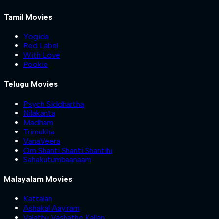
Tamil Movies
Yogida
Red Label
With Love
Pookie
Telugu Movies
Psych Siddhartha
Nilakanta
Madham
Trimukha
VanaVeera
Om Shanti Shanti Shantihi
Sahakutumbaanaam
Malayalam Movies
Kattalan
Ashakal Aayiram
Valathu Vashathe Kallan