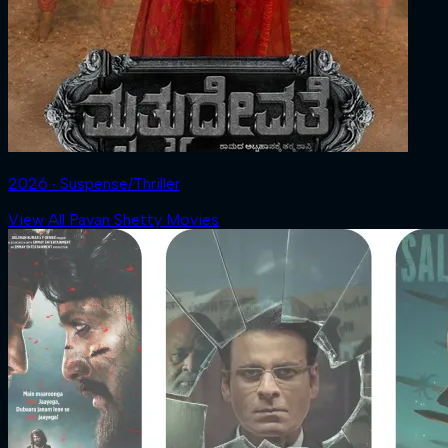
2026 ‧ Suspense/Thriller
View All Pavan Shetty Movies