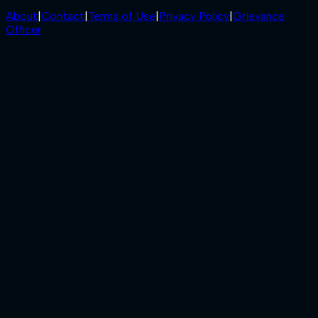
About
|
Contact
|
Terms of Use
|
Privacy Policy
|
Grievance
Officer