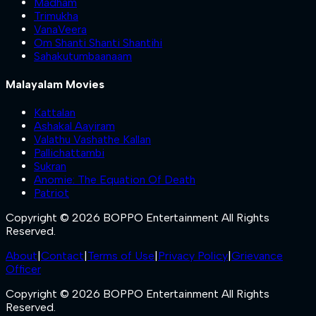
Madham
Trimukha
VanaVeera
Om Shanti Shanti Shantihi
Sahakutumbaanaam
Malayalam Movies
Kattalan
Ashakal Aayiram
Valathu Vashathe Kallan
Pallichattambi
Sukran
Anomie: The Equation Of Death
Patriot
Copyright © 2026 BOPPO Entertainment All Rights
Reserved.
About
|
Contact
|
Terms of Use
|
Privacy Policy
|
Grievance
Officer
Copyright © 2026 BOPPO Entertainment All Rights
Reserved.