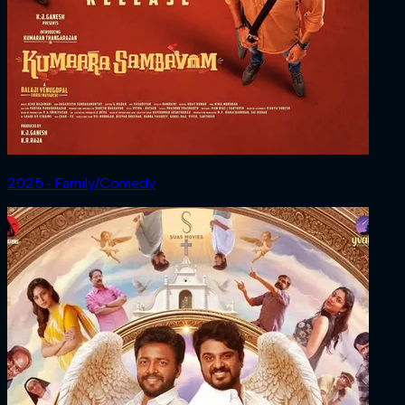
2025 ‧ Family/Comedy