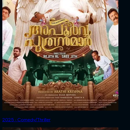
2025 ‧ Comedy/Thriller