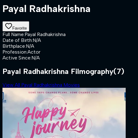
Payal Radhakrishna
Favorite
Full Name
:
Payal Radhakrishna
Date of Birth
:
N/A
Birthplace
:
N/A
Profession
:
Actor
Active Since
:
N/A
Payal Radhakrishna Filmography
(7)
View All Payal Radhakrishna Movies