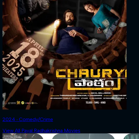
2024 ‧ Comedy/Crime
View All Payal Radhakrishna Movies