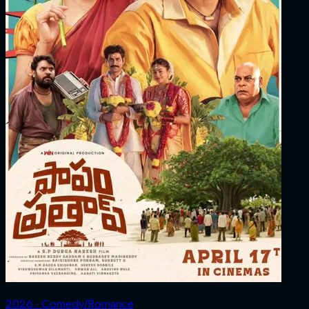
2026 ‧ Comedy/Romance