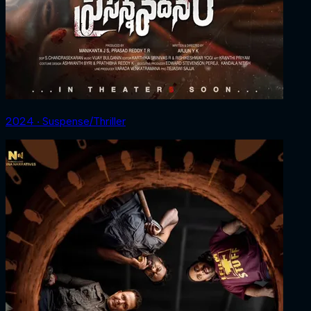
2024 ‧ Suspense/Thriller