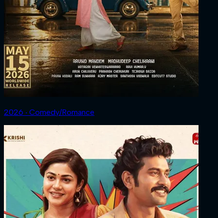
2026 ‧ Comedy/Romance