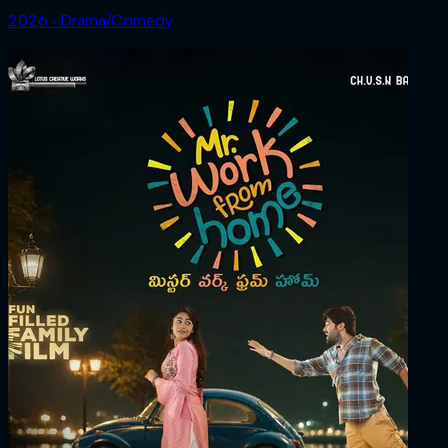
2026 ‧ Drama/Comedy