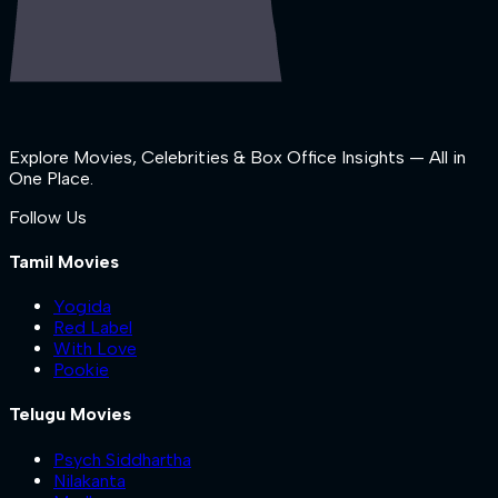
Explore Movies, Celebrities & Box Office Insights — All in
One Place.
Follow Us
Tamil Movies
Yogida
Red Label
With Love
Pookie
Telugu Movies
Psych Siddhartha
Nilakanta