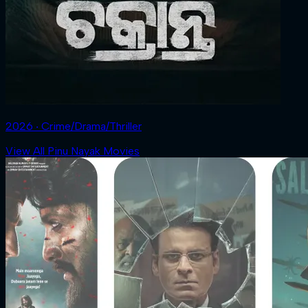
2026 ‧ Crime/Drama/Thriller
View All Pinu Nayak Movies