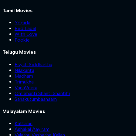
Tamil Movies
Yogida
Red Label
With Love
Pookie
Telugu Movies
Psych Siddhartha
Nilakanta
Madham
Trimukha
VanaVeera
Om Shanti Shanti Shantihi
Sahakutumbaanaam
Malayalam Movies
Kattalan
Ashakal Aayiram
Valathu Vashathe Kallan