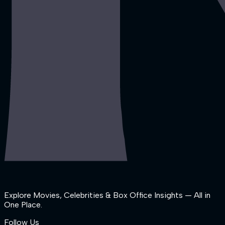
Explore Movies, Celebrities & Box Office Insights — All in
One Place.
Follow Us