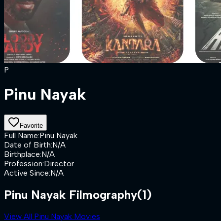
P
Pinu Nayak
Favorite
Full Name
:
Pinu Nayak
Date of Birth
:
N/A
Birthplace
:
N/A
Profession
:
Director
Active Since
:
N/A
Pinu Nayak Filmography
(1)
View All Pinu Nayak Movies