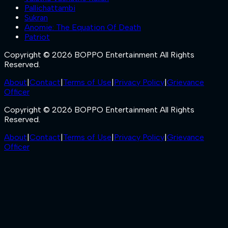
Pallichattambi
Sukran
Anomie: The Equation Of Death
Patriot
Copyright © 2026 BOPPO Entertainment All Rights
Reserved.
About
|
Contact
|
Terms of Use
|
Privacy Policy
|
Grievance
Officer
Copyright © 2026 BOPPO Entertainment All Rights
Reserved.
About
|
Contact
|
Terms of Use
|
Privacy Policy
|
Grievance
Officer