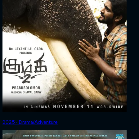
2025 ‧ Drama/Adventure