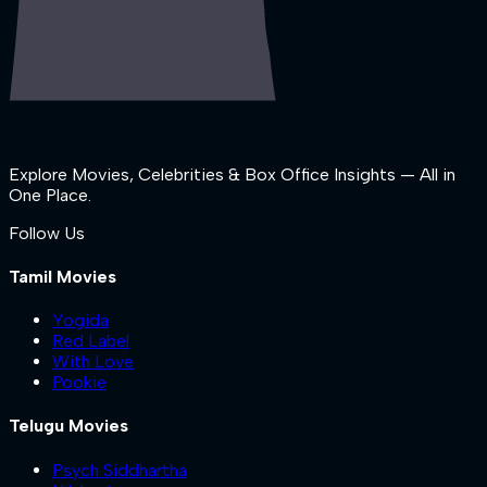
Explore Movies, Celebrities & Box Office Insights — All in
One Place.
Follow Us
Tamil Movies
Yogida
Red Label
With Love
Pookie
Telugu Movies
Psych Siddhartha