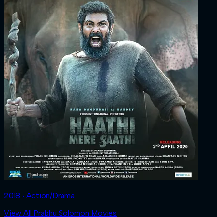
2018 ‧ Action/Drama
View All Prabhu Solomon Movies