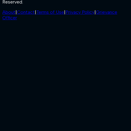
Reserved.
About
|
Contact
|
Terms of Use
|
Privacy Policy
|
Grievance
Officer