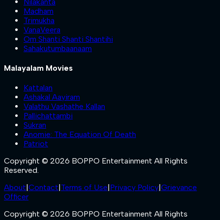
Nilakanta
Madham
Trimukha
VanaVeera
Om Shanti Shanti Shantihi
Sahakutumbaanaam
Malayalam Movies
Kattalan
Ashakal Aayiram
Valathu Vashathe Kallan
Pallichattambi
Sukran
Anomie: The Equation Of Death
Patriot
Copyright © 2026 BOPPO Entertainment All Rights
Reserved.
About
|
Contact
|
Terms of Use
|
Privacy Policy
|
Grievance
Officer
Copyright © 2026 BOPPO Entertainment All Rights