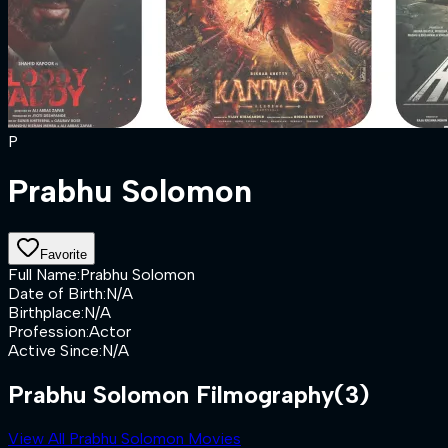
P
Prabhu Solomon
Favorite
Full Name
:
Prabhu Solomon
Date of Birth
:
N/A
Birthplace
:
N/A
Profession
:
Actor
Active Since
:
N/A
Prabhu Solomon Filmography
(3)
View All Prabhu Solomon Movies