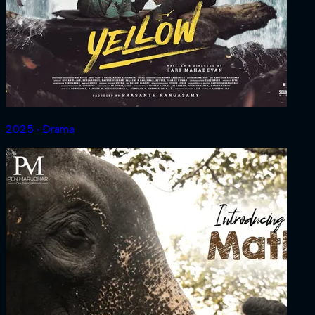
2025 ‧ Drama