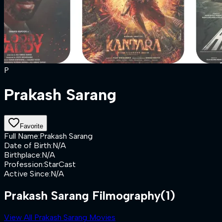
P
Prakash Sarang
Favorite
Full Name
:
Prakash Sarang
Date of Birth
:
N/A
Birthplace
:
N/A
Profession
:
StarCast
Active Since
:
N/A
Prakash Sarang Filmography
(1)
View All Prakash Sarang Movies