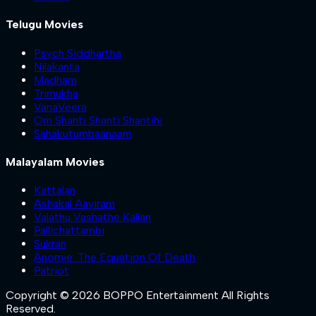
Telugu Movies
Psych Siddhartha
Nilakanta
Madham
Trimukha
VanaVeera
Om Shanti Shanti Shantihi
Sahakutumbaanaam
Malayalam Movies
Kattalan
Ashakal Aayiram
Valathu Vashathe Kallan
Pallichattambi
Sukran
Anomie: The Equation Of Death
Patriot
Copyright © 2026 BOPPO Entertainment All Rights
Reserved.