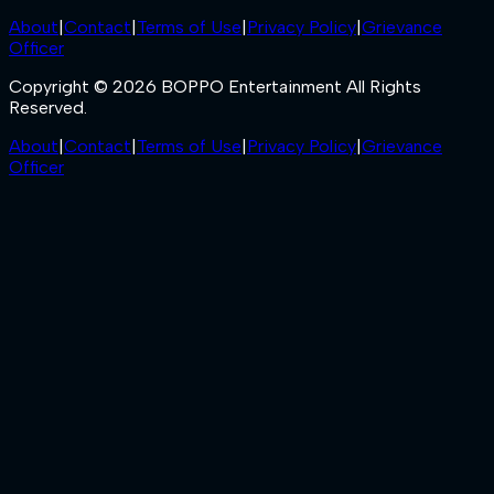
About
|
Contact
|
Terms of Use
|
Privacy Policy
|
Grievance
Officer
Copyright © 2026 BOPPO Entertainment All Rights
Reserved.
About
|
Contact
|
Terms of Use
|
Privacy Policy
|
Grievance
Officer