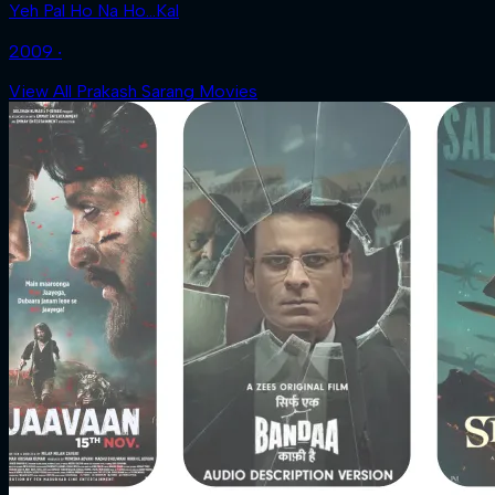
Yeh Pal Ho Na Ho...Kal
2009 ‧
View All Prakash Sarang Movies