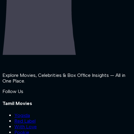
Explore Movies, Celebrities & Box Office Insights — All in
One Place.
Follow Us
Tamil Movies
Yogida
Red Label
With Love
Pookie