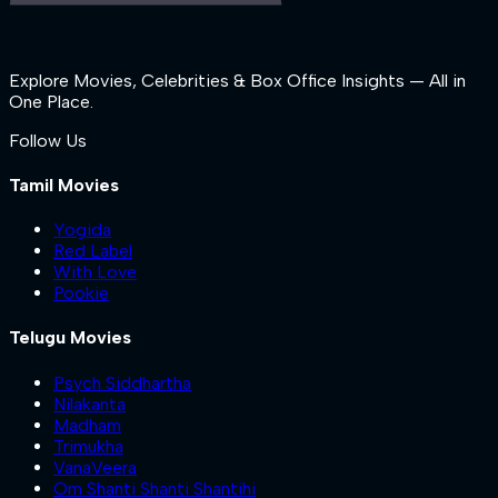
Explore Movies, Celebrities & Box Office Insights — All in
One Place.
Follow Us
Tamil Movies
Yogida
Red Label
With Love
Pookie
Telugu Movies
Psych Siddhartha
Nilakanta
Madham
Trimukha
VanaVeera
Om Shanti Shanti Shantihi