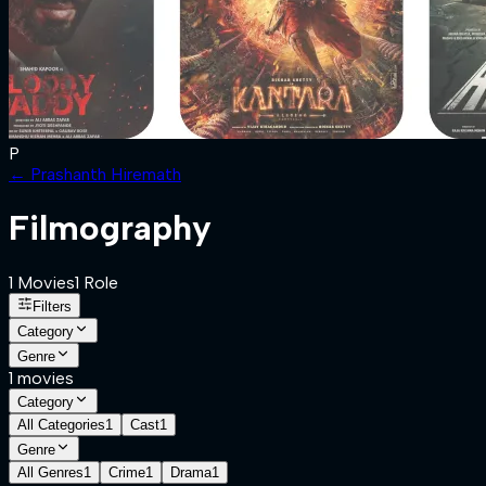
P
←
Prashanth Hiremath
Filmography
1
Movies
1
Role
Filters
Category
Genre
1
movies
Category
All Categories
1
Cast
1
Genre
All Genres
1
Crime
1
Drama
1