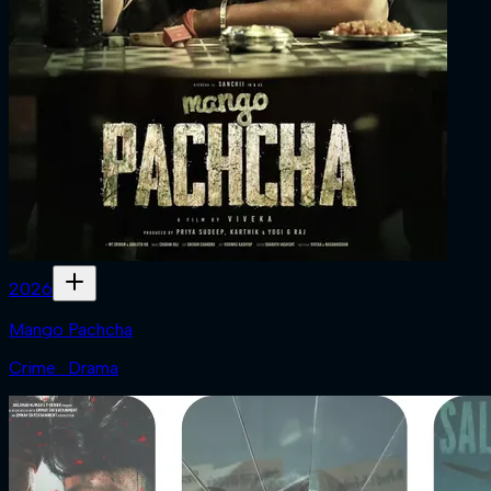
2026
Mango Pachcha
Crime · Drama