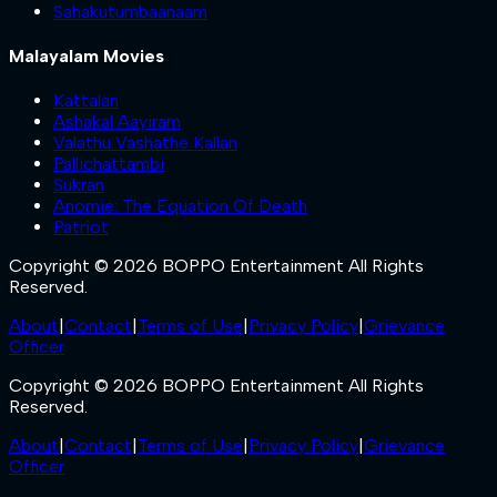
Sahakutumbaanaam
Malayalam Movies
Kattalan
Ashakal Aayiram
Valathu Vashathe Kallan
Pallichattambi
Sukran
Anomie: The Equation Of Death
Patriot
Copyright © 2026 BOPPO Entertainment All Rights
Reserved.
About
|
Contact
|
Terms of Use
|
Privacy Policy
|
Grievance
Officer
Copyright © 2026 BOPPO Entertainment All Rights
Reserved.
About
|
Contact
|
Terms of Use
|
Privacy Policy
|
Grievance
Officer