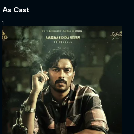
As
Cast
1