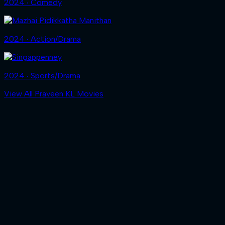
2024 ‧ Comedy
2024 ‧ Action/Drama
2024 ‧ Sports/Drama
View All Praveen KL Movies