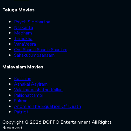
Telugu Movies
Psych Siddhartha
Nilakanta
Madham
Trimukha
VanaVeera
Om Shanti Shanti Shantihi
Sahakutumbaanaam
Malayalam Movies
Kattalan
Ashakal Aayiram
Valathu Vashathe Kallan
Pallichattambi
Sukran
Anomie: The Equation Of Death
Patriot
Copyright © 2026 BOPPO Entertainment All Rights
Reserved.