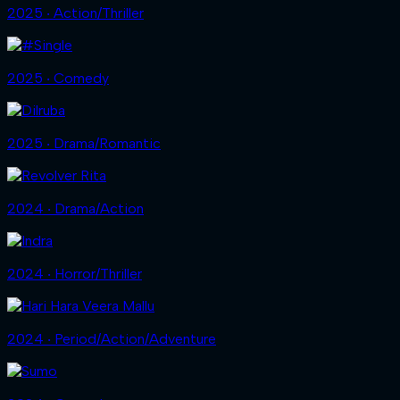
2025 ‧ Action/Thriller
2025 ‧ Comedy
2025 ‧ Drama/Romantic
2024 ‧ Drama/Action
2024 ‧ Horror/Thriller
2024 ‧ Period/Action/Adventure