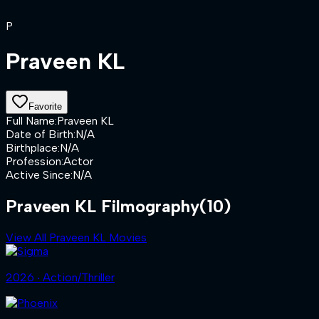
P
Praveen KL
Favorite
Full Name
:
Praveen KL
Date of Birth
:
N/A
Birthplace
:
N/A
Profession
:
Actor
Active Since
:
N/A
Praveen KL Filmography
(10)
View All Praveen KL Movies
2026 ‧ Action/Thriller