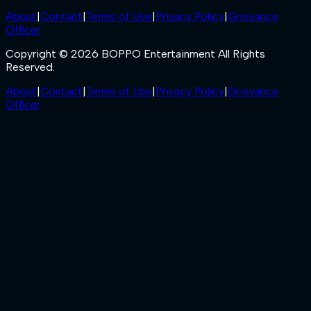
About
|
Contact
|
Terms of Use
|
Privacy Policy
|
Grievance
Officer
Copyright © 2026 BOPPO Entertainment All Rights
Reserved.
About
|
Contact
|
Terms of Use
|
Privacy Policy
|
Grievance
Officer