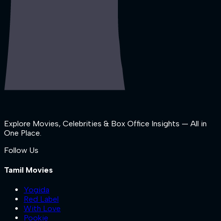
Explore Movies, Celebrities & Box Office Insights — All in
One Place.
Follow Us
Tamil Movies
Yogida
Red Label
With Love
Pookie