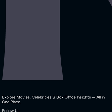
Explore Movies, Celebrities & Box Office Insights — All in
One Place.
Follow Us