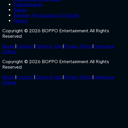
Pallichattambi
Sukran
Anomie: The Equation Of Death
Patriot
Copyright © 2026 BOPPO Entertainment All Rights
Reserved.
About
|
Contact
|
Terms of Use
|
Privacy Policy
|
Grievance
Officer
Copyright © 2026 BOPPO Entertainment All Rights
Reserved.
About
|
Contact
|
Terms of Use
|
Privacy Policy
|
Grievance
Officer