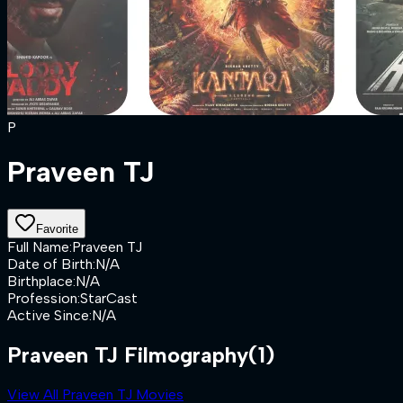
P
Praveen TJ
Favorite
Full Name
:
Praveen TJ
Date of Birth
:
N/A
Birthplace
:
N/A
Profession
:
StarCast
Active Since
:
N/A
Praveen TJ Filmography
(1)
View All Praveen TJ Movies