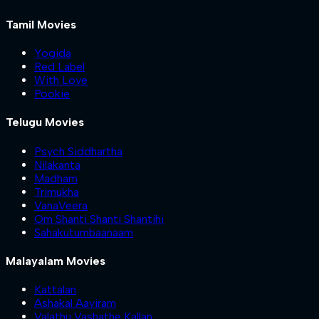
Tamil Movies
Yogida
Red Label
With Love
Pookie
Telugu Movies
Psych Siddhartha
Nilakanta
Madham
Trimukha
VanaVeera
Om Shanti Shanti Shantihi
Sahakutumbaanaam
Malayalam Movies
Kattalan
Ashakal Aayiram
Valathu Vashathe Kallan