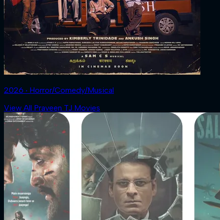
2026 ‧ Horror/Comedy/Musical
View All Praveen TJ Movies