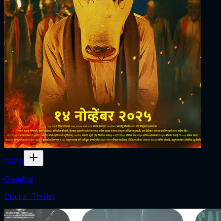
2025
Gondhal
Drama · Thriller