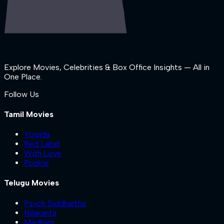
Explore Movies, Celebrities & Box Office Insights — All in
One Place.
Follow Us
Tamil Movies
Yogida
Red Label
With Love
Pookie
Telugu Movies
Psych Siddhartha
Nilakanta
Madham