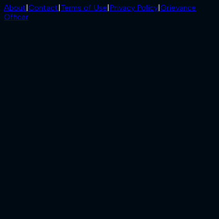
About
|
Contact
|
Terms of Use
|
Privacy Policy
|
Grievance
Officer