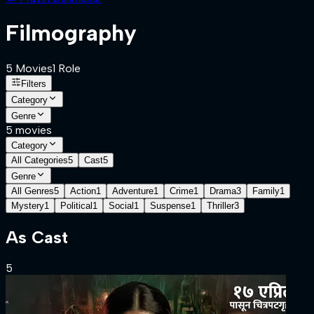
Filmography
5
Movies
1
Role
Filters
Category
Genre
5
movies
Category
All Categories
5
Cast
5
Genre
All Genres
5
Action
1
Adventure
1
Crime
1
Drama
3
Family
1
Mystery
1
Political
1
Social
1
Suspense
1
Thriller
3
As
Cast
5