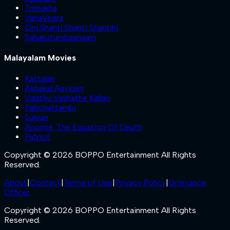
Trimukha
VanaVeera
Om Shanti Shanti Shantihi
Sahakutumbaanaam
Malayalam Movies
Kattalan
Ashakal Aayiram
Valathu Vashathe Kallan
Pallichattambi
Sukran
Anomie: The Equation Of Death
Patriot
Copyright © 2026 BOPPO Entertainment All Rights
Reserved.
About
|
Contact
|
Terms of Use
|
Privacy Policy
|
Grievance
Officer
Copyright © 2026 BOPPO Entertainment All Rights
Reserved.