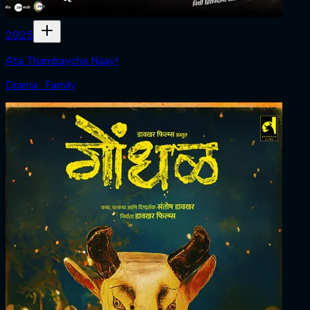
2025
Ata Thambaycha Naay!
Drama · Family