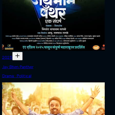
2025
Jay Bhim Panther
Drama · Political