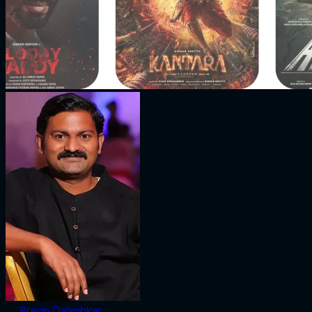
←
Pravin Dalimbkar