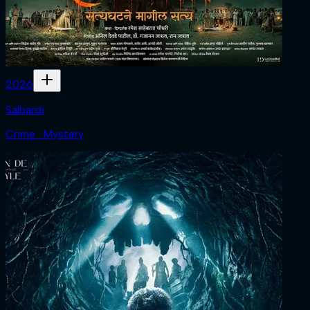
2026
Salbardi
Crime · Mystery