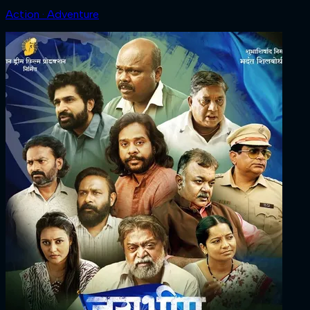
Action · Adventure