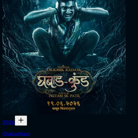
2026
Ghabadkund