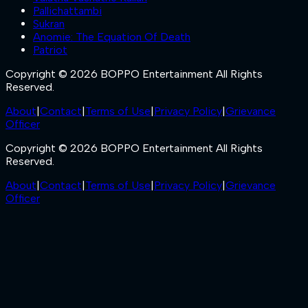
Pallichattambi
Sukran
Anomie: The Equation Of Death
Patriot
Copyright © 2026 BOPPO Entertainment All Rights
Reserved.
About
|
Contact
|
Terms of Use
|
Privacy Policy
|
Grievance
Officer
Copyright © 2026 BOPPO Entertainment All Rights
Reserved.
About
|
Contact
|
Terms of Use
|
Privacy Policy
|
Grievance
Officer