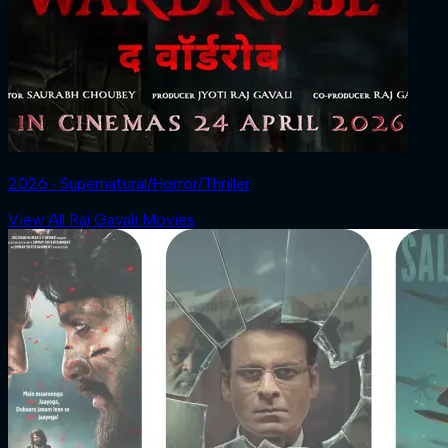
2026 ‧ Supernatural/Horror/Thriller
View All Raj Gavali Movies