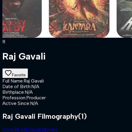
R
Raj Gavali
Favorite
Full Name
:
Raj Gavali
Date of Birth
:
N/A
Birthplace
:
N/A
Profession
:
Producer
Active Since
:
N/A
Raj Gavali Filmography
(1)
View All Raj Gavali Movies