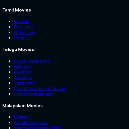
Tamil Movies
Yogida
Red Label
With Love
Pookie
Telugu Movies
Psych Siddhartha
Nilakanta
Madham
Trimukha
VanaVeera
Om Shanti Shanti Shantihi
Sahakutumbaanaam
Malayalam Movies
Kattalan
Ashakal Aayiram
Valathu Vashathe Kallan