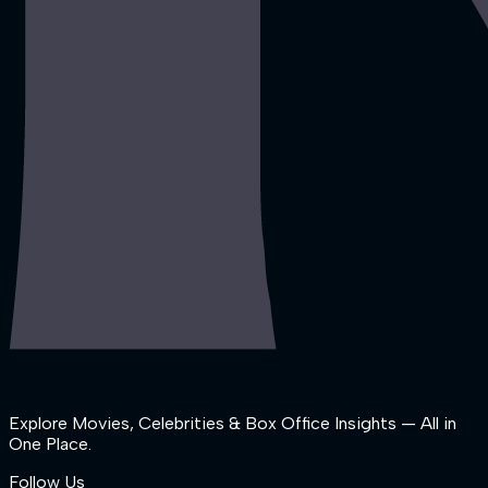
Explore Movies, Celebrities & Box Office Insights — All in
One Place.
Follow Us