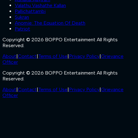
Valathu Vashathe Kallan
Pallichattambi
Sukran
Anomie: The Equation Of Death
Patriot
Copyright © 2026 BOPPO Entertainment All Rights
Reserved.
About
|
Contact
|
Terms of Use
|
Privacy Policy
|
Grievance
Officer
Copyright © 2026 BOPPO Entertainment All Rights
Reserved.
About
|
Contact
|
Terms of Use
|
Privacy Policy
|
Grievance
Officer