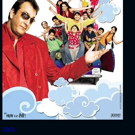
2005 ‧