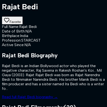
Rajat Bedi
Favorite
Full Name
:
Rajat Bedi
Date of Birth
:
N/A
Birthplace
:
India
Profession
:
STARCAST
Active Since
:
N/A
Rajat Bedi
Biography
Rajat Bedi is an Indian Bollywood actor who played the
negative character, Raj Saxena in Rakesh Roshan's Koi... Mil
Gaya (2003). Rajat Rajat Bedi was born as Rajat Narendra
Bedi to filmmaker Narendra Bedi. His brother Manik Bedi is a
film producer and has a sister named Ira Bedi who is a writer
fo...
Read full
Rajat Bedi
biography →