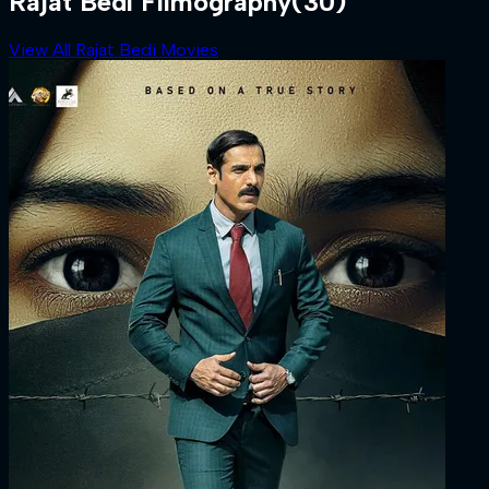
Rajat Bedi Filmography
(30)
View All Rajat Bedi Movies