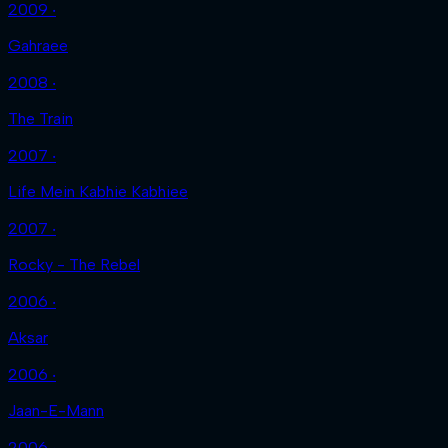
2009 ‧
Gahraee
2008 ‧
The Train
2007 ‧
Life Mein Kabhie Kabhiee
2007 ‧
Rocky - The Rebel
2006 ‧
Aksar
2006 ‧
Jaan-E-Mann
2006 ‧