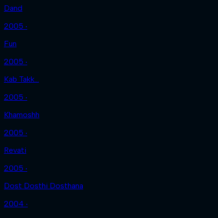
Dand
2005 ‧
Fun
2005 ‧
Kab Takk...
2005 ‧
Khamoshh
2005 ‧
Revati
2005 ‧
Dost Dosthi Dosthana
2004 ‧