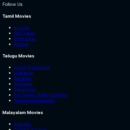
Follow Us
Tamil Movies
Yogida
Red Label
With Love
Pookie
Telugu Movies
Psych Siddhartha
Nilakanta
Madham
Trimukha
VanaVeera
Om Shanti Shanti Shantihi
Sahakutumbaanaam
Malayalam Movies
Kattalan
Ashakal Aayiram