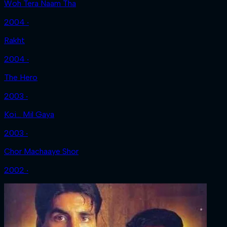
Woh Tera Naam Tha
2004 ‧
Rakht
2004 ‧
The Hero
2003 ‧
Koi... Mil Gaya
2003 ‧
Chor Machaaye Shor
2002 ‧