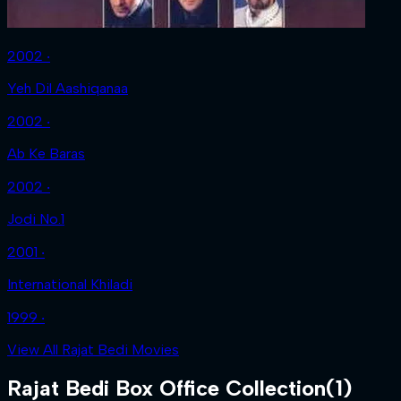
2002 ‧
Yeh Dil Aashiqanaa
2002 ‧
Ab Ke Baras
2002 ‧
Jodi No.1
2001 ‧
International Khiladi
1999 ‧
View All Rajat Bedi Movies
Rajat Bedi
Box Office Collection
(
1
)