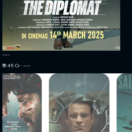
---
₹19.45 Cr
‧ ---