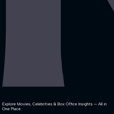
Explore Movies, Celebrities & Box Office Insights — All in
One Place.