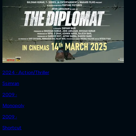
2024 ‧ Action/Thriller
Ssimran
2009 ‧
Monopoly
2009 ‧
Shortcut