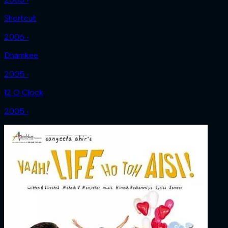
Shortcut
2006 ‧
Dhamkee
2005 ‧
12 O Clock
2005 ‧