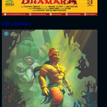
2019 ‧ Animation