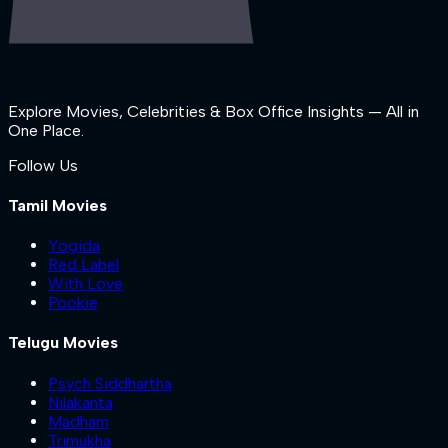
Explore Movies, Celebrities & Box Office Insights — All in
One Place.
Follow Us
Tamil Movies
Yogida
Red Label
With Love
Pookie
Telugu Movies
Psych Siddhartha
Nilakanta
Madham
Trimukha