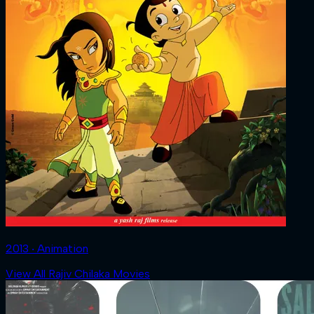
2013 ‧ Animation
View All Rajiv Chilaka Movies