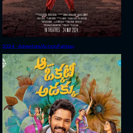
2024 ‧ Adventure/Action/Fantasy