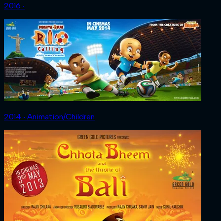
2016 ‧
2014 ‧ Animation/Children