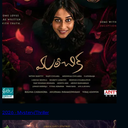
2026 ‧ Mystery/Thriller