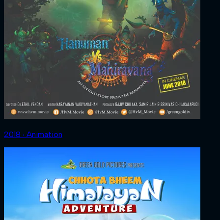
2018 ‧ Animation