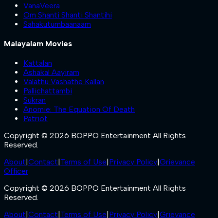
VanaVeera
Om Shanti Shanti Shantihi
Sahakutumbaanaam
Malayalam Movies
Kattalan
Ashakal Aayiram
Valathu Vashathe Kallan
Pallichattambi
Sukran
Anomie: The Equation Of Death
Patriot
Copyright © 2026 BOPPO Entertainment All Rights
Reserved.
About
|
Contact
|
Terms of Use
|
Privacy Policy
|
Grievance
Officer
Copyright © 2026 BOPPO Entertainment All Rights
Reserved.
About
|
Contact
|
Terms of Use
|
Privacy Policy
|
Grievance