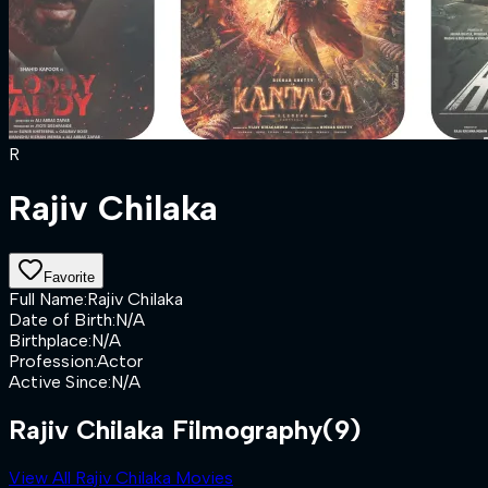
R
Rajiv Chilaka
Favorite
Full Name
:
Rajiv Chilaka
Date of Birth
:
N/A
Birthplace
:
N/A
Profession
:
Actor
Active Since
:
N/A
Rajiv Chilaka Filmography
(9)
View All Rajiv Chilaka Movies