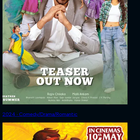
2024 ‧ Comedy/Drama/Romantic