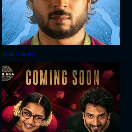
2026 ‧ Comedy