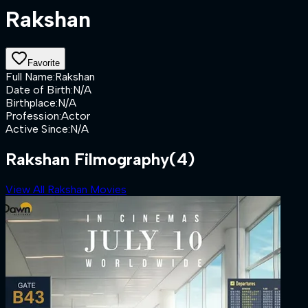
Rakshan
Favorite
Full Name
:
Rakshan
Date of Birth
:
N/A
Birthplace
:
N/A
Profession
:
Actor
Active Since
:
N/A
Rakshan Filmography
(4)
View All Rakshan Movies