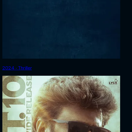
2024 ‧ Thriller