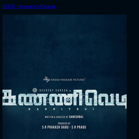
2025 ‧ Romance/Drama