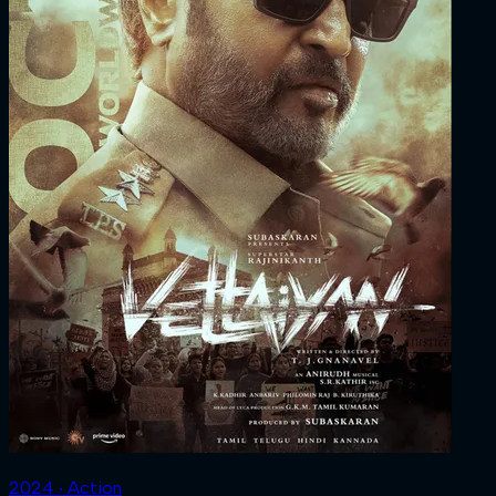
2024 ‧ Action