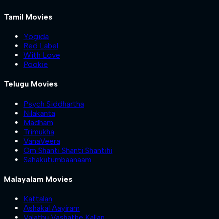
Tamil Movies
Yogida
Red Label
With Love
Pookie
Telugu Movies
Psych Siddhartha
Nilakanta
Madham
Trimukha
VanaVeera
Om Shanti Shanti Shantihi
Sahakutumbaanaam
Malayalam Movies
Kattalan
Ashakal Aayiram
Valathu Vashathe Kallan