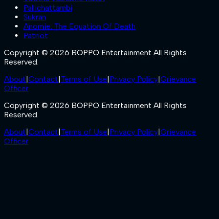
Pallichattambi
Sukran
Anomie: The Equation Of Death
Patriot
Copyright © 2026 BOPPO Entertainment All Rights
Reserved.
About
|
Contact
|
Terms of Use
|
Privacy Policy
|
Grievance
Officer
Copyright © 2026 BOPPO Entertainment All Rights
Reserved.
About
|
Contact
|
Terms of Use
|
Privacy Policy
|
Grievance
Officer