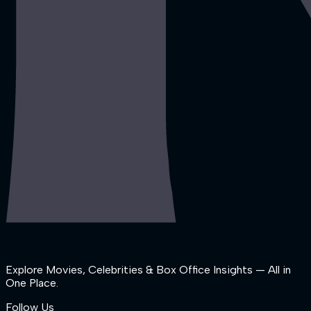
Explore Movies, Celebrities & Box Office Insights — All in
One Place.
Follow Us