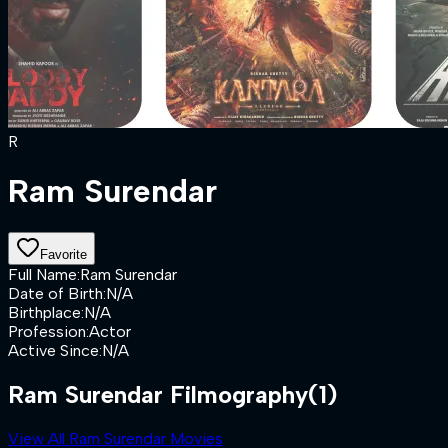
R
Ram Surendar
Favorite
Full Name
:
Ram Surendar
Date of Birth
:
N/A
Birthplace
:
N/A
Profession
:
Actor
Active Since
:
N/A
Ram Surendar Filmography
(1)
View All Ram Surendar Movies