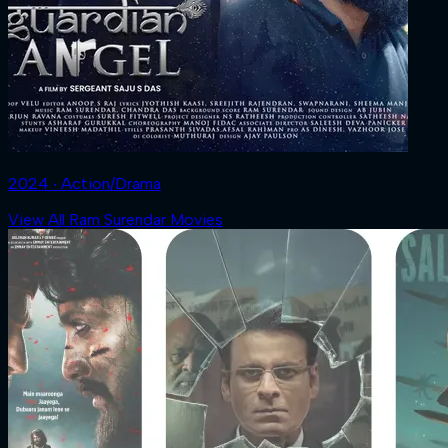
2024 ‧ Action/Drama
View All Ram Surendar Movies