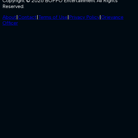
Copyright © 2026 BOPPO Entertainment All Rights
Reserved.
About
|
Contact
|
Terms of Use
|
Privacy Policy
|
Grievance
Officer