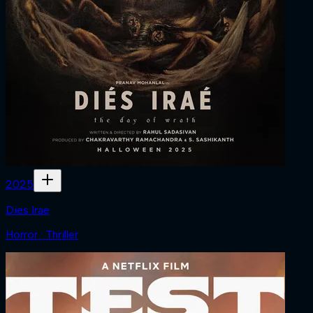
2025
Dies Irae
Horror · Thriller