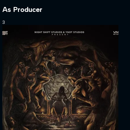
As
Producer
3