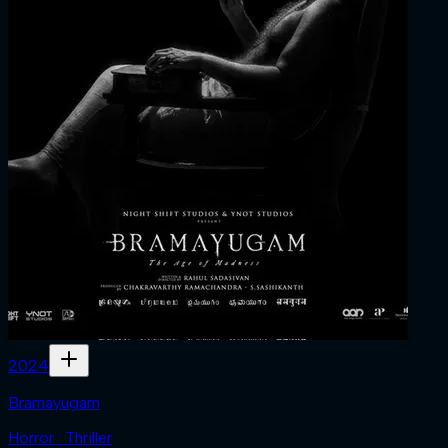
2024
Bramayugam
Horror · Thriller