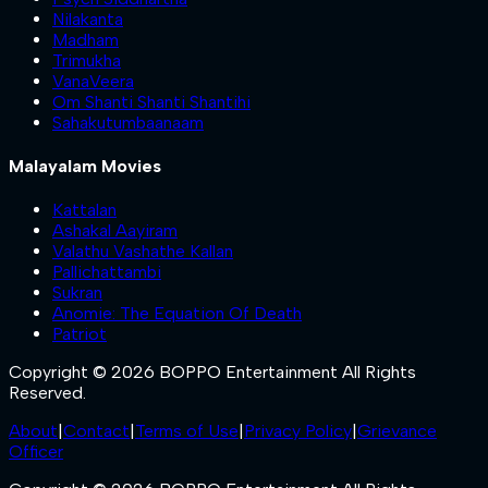
Nilakanta
Madham
Trimukha
VanaVeera
Om Shanti Shanti Shantihi
Sahakutumbaanaam
Malayalam Movies
Kattalan
Ashakal Aayiram
Valathu Vashathe Kallan
Pallichattambi
Sukran
Anomie: The Equation Of Death
Patriot
Copyright © 2026 BOPPO Entertainment All Rights
Reserved.
About
|
Contact
|
Terms of Use
|
Privacy Policy
|
Grievance
Officer