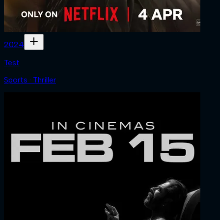
2024
Test
Sports · Thriller