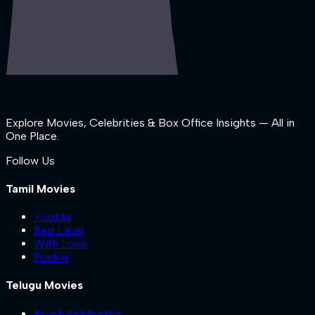
Explore Movies, Celebrities & Box Office Insights — All in
One Place.
Follow Us
Tamil Movies
Yogida
Red Label
With Love
Pookie
Telugu Movies
Psych Siddhartha