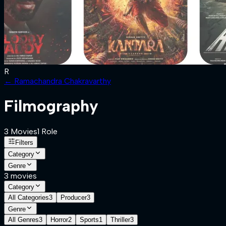
R
←
Ramachandra Chakravarthy
Filmography
3
Movies
1
Role
Filters
Category
Genre
3
movies
Category
All Categories
3
Producer
3
Genre
All Genres
3
Horror
2
Sports
1
Thriller
3