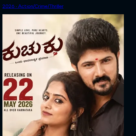
2026 ‧ Action/Crime/Thriller