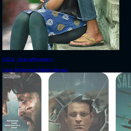
2024 ‧ Drama/Romantic
View All Ramesh Pandit Movies