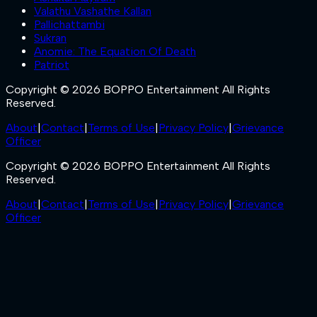
Valathu Vashathe Kallan
Pallichattambi
Sukran
Anomie: The Equation Of Death
Patriot
Copyright © 2026 BOPPO Entertainment All Rights
Reserved.
About
|
Contact
|
Terms of Use
|
Privacy Policy
|
Grievance
Officer
Copyright © 2026 BOPPO Entertainment All Rights
Reserved.
About
|
Contact
|
Terms of Use
|
Privacy Policy
|
Grievance
Officer