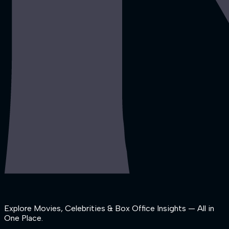
Explore Movies, Celebrities & Box Office Insights — All in
One Place.