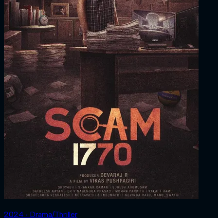
2024 ‧ Drama/Thriller