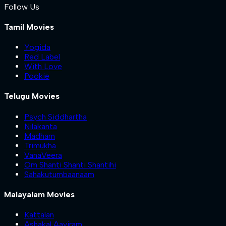
Follow Us
Tamil Movies
Yogida
Red Label
With Love
Pookie
Telugu Movies
Psych Siddhartha
Nilakanta
Madham
Trimukha
VanaVeera
Om Shanti Shanti Shantihi
Sahakutumbaanaam
Malayalam Movies
Kattalan
Ashakal Aayiram