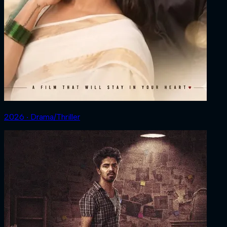
2026 ‧ Drama/Thriller