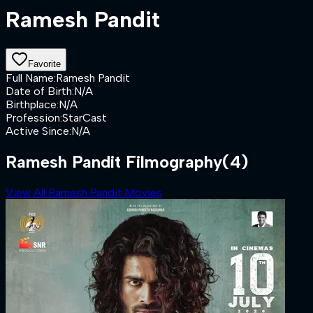
Ramesh Pandit
Favorite
Full Name
:
Ramesh Pandit
Date of Birth
:
N/A
Birthplace
:
N/A
Profession
:
StarCast
Active Since
:
N/A
Ramesh Pandit Filmography
(4)
View All Ramesh Pandit Movies