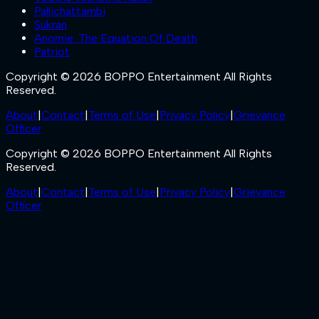
Pallichattambi
Sukran
Anomie: The Equation Of Death
Patriot
Copyright © 2026 BOPPO Entertainment All Rights
Reserved.
About
|
Contact
|
Terms of Use
|
Privacy Policy
|
Grievance
Officer
Copyright © 2026 BOPPO Entertainment All Rights
Reserved.
About
|
Contact
|
Terms of Use
|
Privacy Policy
|
Grievance
Officer