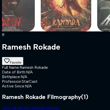
R
Ramesh Rokade
Favorite
Full Name
:
Ramesh Rokade
Date of Birth
:
N/A
Birthplace
:
N/A
Profession
:
StarCast
Active Since
:
N/A
Ramesh Rokade Filmography
(1)
View All Ramesh Rokade Movies