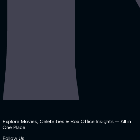
Explore Movies, Celebrities & Box Office Insights — All in
One Place.
Follow Us