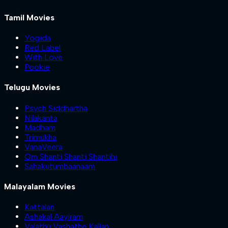
Tamil Movies
Yogida
Red Label
With Love
Pookie
Telugu Movies
Psych Siddhartha
Nilakanta
Madham
Trimukha
VanaVeera
Om Shanti Shanti Shantihi
Sahakutumbaanaam
Malayalam Movies
Kattalan
Ashakal Aayiram
Valathu Vashathe Kallan