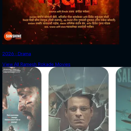
2026 ‧ Drama
View All Ramesh Rokade Movies