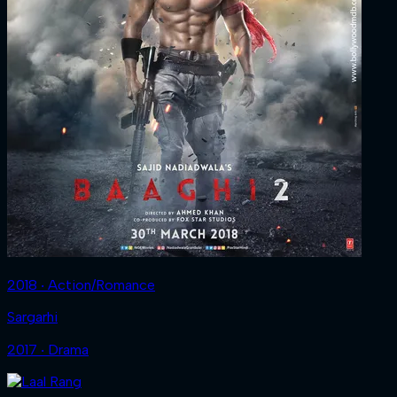
2018 ‧ Action/Romance
Sargarhi
2017 ‧ Drama