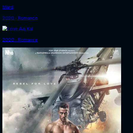
Mard
2020 ‧ Romance
2020 ‧ Romance