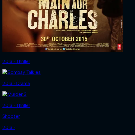
2013 ‧ Thriller
2013 ‧ Drama
2013 ‧ Thriller
Shooter
2013 ‧