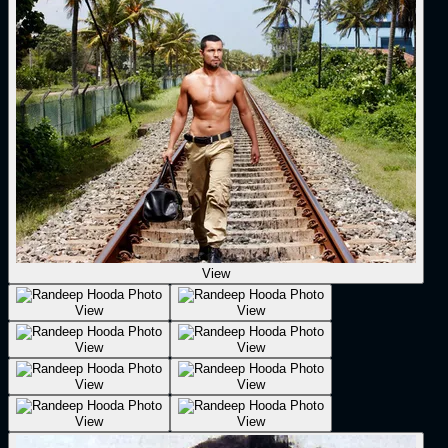
View
View
View
View
View
View
View
View
View