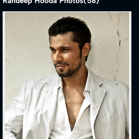
Randeep Hooda
Photos
(
58
)