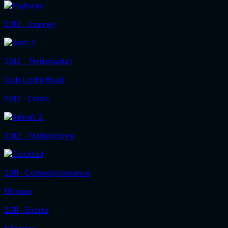
2013 ‧ Journey
2012 ‧ Thriller/adult
Club Lodhi Road
2012 ‧ Crime
2012 ‧ Thriller/crime
2011 ‧ Comedy/romance
Bhiwani
2011 ‧ Sports