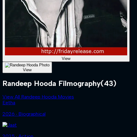
View
View
Randeep Hooda Filmography
(43)
View All Randeep Hooda Movies
Eetha
2026 ‧ Biographical
2025 ‧ Action