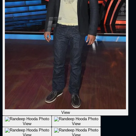
View
View
View
View
View