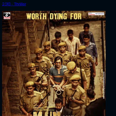
2013 ‧ Thriller