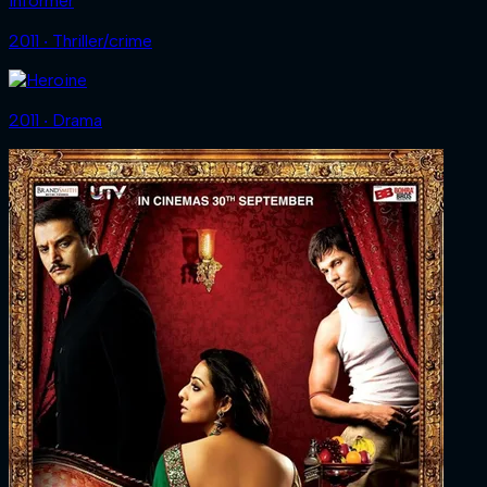
Informer
2011 ‧ Thriller/crime
2011 ‧ Drama