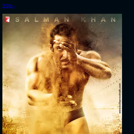
2016 ‧