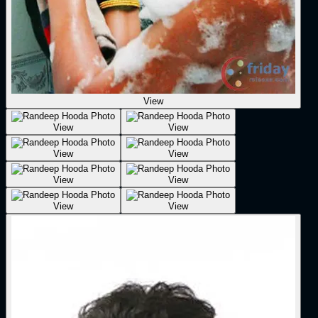
View
View
View
View
View
View
View
View
View