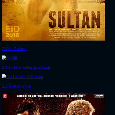
2016 ‧ Action
2016 ‧ Drama/Biographical
2015 ‧ Romance