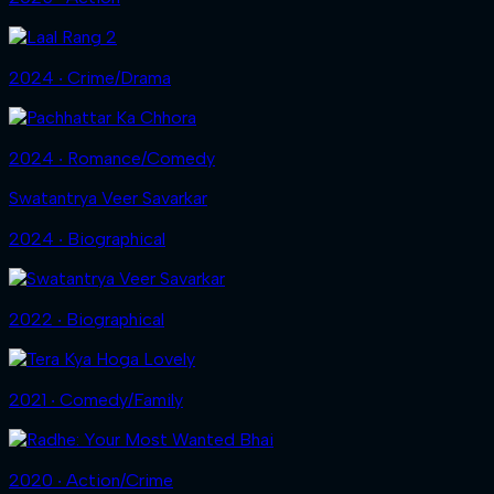
2024 ‧ Crime/Drama
2024 ‧ Romance/Comedy
Swatantrya Veer Savarkar
2024 ‧ Biographical
2022 ‧ Biographical
2021 ‧ Comedy/Family
2020 ‧ Action/Crime