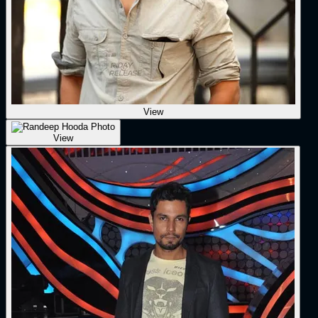
View
View