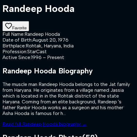
Randeep Hooda
Favorite
Full Name
:
Randeep Hooda
Date of Birth
:
August 20, 1976
Birthplace
:
Rohtak, Haryana, India
Profession
:
StarCast
Active Since
:
1996 – Present
Randeep Hooda
Biography
The muscle man Randeep Hooda belongs to the Jat family
from Haryana. He originates from a village named Jassia
which is located in in the Rohtak district of the state
Haryana. Coming from an elite background, Randeep 's
father Ranbir Hooda works as a surgeon and his mother
Asha Hooda is famous for h...
Read full
Randeep Hooda
biography →