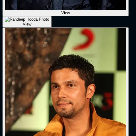
View
View