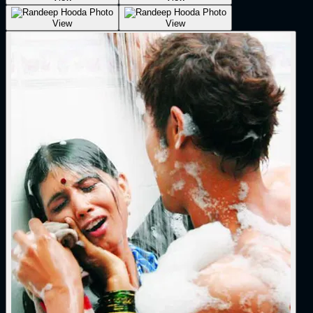
View
View