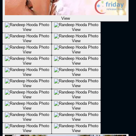
View
View
View
View
View
View
View
View
View
View
View
View
View
View
View
View
View
View
View
View
View