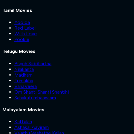
Tamil Movies
Yogida
Red Label
With Love
Pookie
Telugu Movies
Psych Siddhartha
Nilakanta
Madham
Trimukha
VanaVeera
Om Shanti Shanti Shantihi
Sahakutumbaanaam
Malayalam Movies
Kattalan
Ashakal Aayiram
Valathu Vashathe Kallan