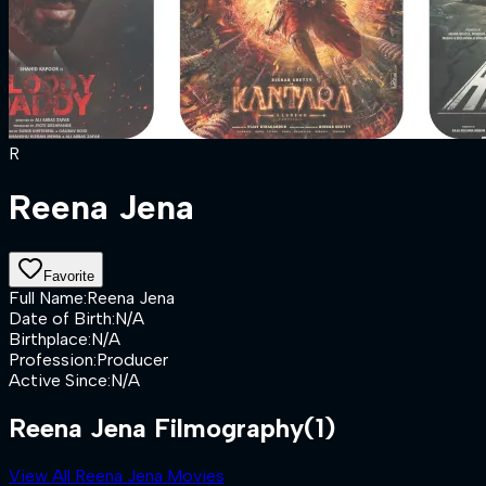
R
Reena Jena
Favorite
Full Name
:
Reena Jena
Date of Birth
:
N/A
Birthplace
:
N/A
Profession
:
Producer
Active Since
:
N/A
Reena Jena Filmography
(1)
View All Reena Jena Movies