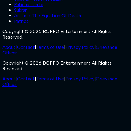
Pallichattambi
Sukran
Anomie: The Equation Of Death
Patriot
Copyright © 2026 BOPPO Entertainment All Rights
Reserved.
About
|
Contact
|
Terms of Use
|
Privacy Policy
|
Grievance
Officer
Copyright © 2026 BOPPO Entertainment All Rights
Reserved.
About
|
Contact
|
Terms of Use
|
Privacy Policy
|
Grievance
Officer