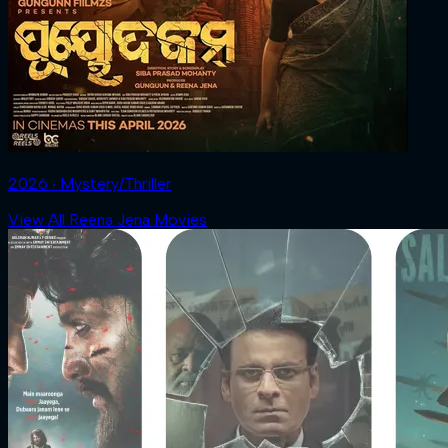
2026 ‧ Mystery/Thriller
View All Reena Jena Movies