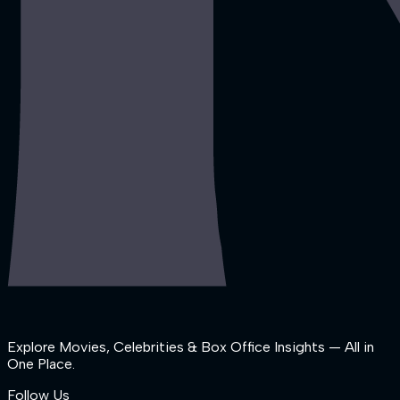
Explore Movies, Celebrities & Box Office Insights — All in
One Place.
Follow Us