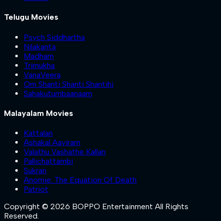
Telugu Movies
Psych Siddhartha
Nilakanta
Madham
Trimukha
VanaVeera
Om Shanti Shanti Shantihi
Sahakutumbaanaam
Malayalam Movies
Kattalan
Ashakal Aayiram
Valathu Vashathe Kallan
Pallichattambi
Sukran
Anomie: The Equation Of Death
Patriot
Copyright © 2026 BOPPO Entertainment All Rights
Reserved.