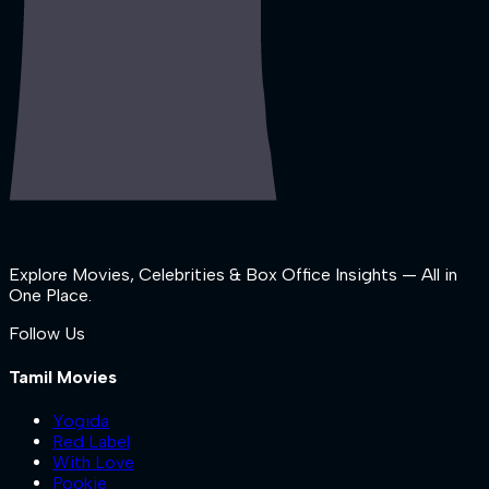
Explore Movies, Celebrities & Box Office Insights — All in
One Place.
Follow Us
Tamil Movies
Yogida
Red Label
With Love
Pookie