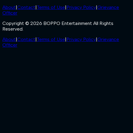
About
|
Contact
|
Terms of Use
|
Privacy Policy
|
Grievance
Officer
Copyright © 2026 BOPPO Entertainment All Rights
Reserved.
About
|
Contact
|
Terms of Use
|
Privacy Policy
|
Grievance
Officer