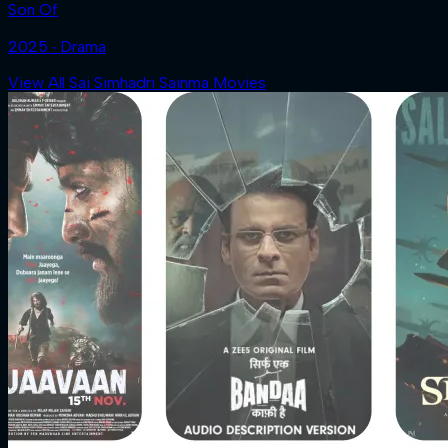
Son Of
2025 ‧ Drama
View All Sai Simhadri Sainma Movies