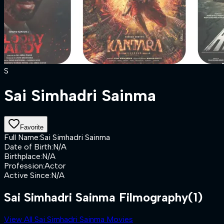
S
Sai Simhadri Sainma
Favorite
Full Name
:
Sai Simhadri Sainma
Date of Birth
:
N/A
Birthplace
:
N/A
Profession
:
Actor
Active Since
:
N/A
Sai Simhadri Sainma Filmography
(1)
View All Sai Simhadri Sainma Movies