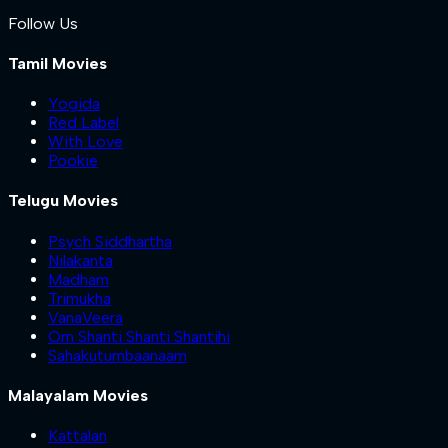
Follow Us
Tamil Movies
Yogida
Red Label
With Love
Pookie
Telugu Movies
Psych Siddhartha
Nilakanta
Madham
Trimukha
VanaVeera
Om Shanti Shanti Shantihi
Sahakutumbaanaam
Malayalam Movies
Kattalan