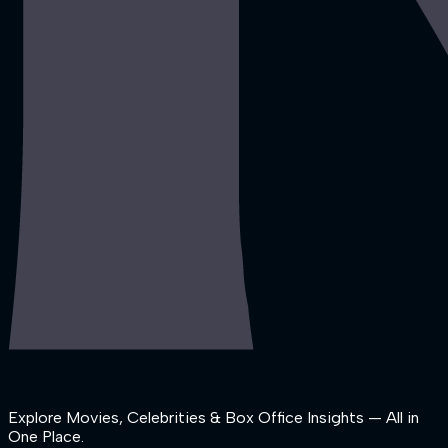
Explore Movies, Celebrities & Box Office Insights — All in
One Place.