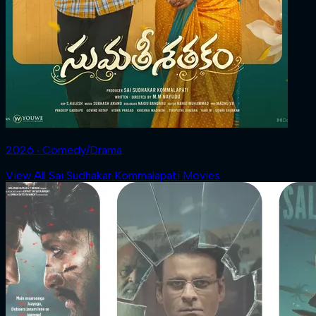
2026 ‧ Comedy/Drama
View All Sai Sudhakar Kommalapati Movies