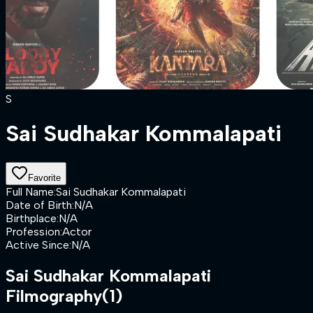
S
Sai Sudhakar Kommalapati
Favorite
Full Name
:
Sai Sudhakar Kommalapati
Date of Birth
:
N/A
Birthplace
:
N/A
Profession
:
Actor
Active Since
:
N/A
Sai Sudhakar Kommalapati
Filmography
(1)