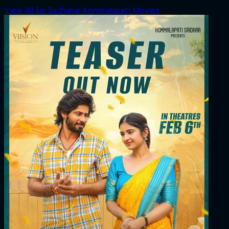
View All Sai Sudhakar Kommalapati Movies