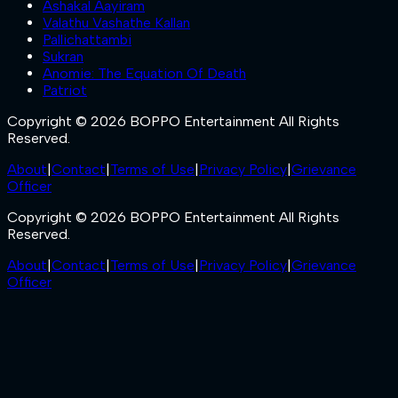
Ashakal Aayiram
Valathu Vashathe Kallan
Pallichattambi
Sukran
Anomie: The Equation Of Death
Patriot
Copyright © 2026 BOPPO Entertainment All Rights
Reserved.
About
|
Contact
|
Terms of Use
|
Privacy Policy
|
Grievance
Officer
Copyright © 2026 BOPPO Entertainment All Rights
Reserved.
About
|
Contact
|
Terms of Use
|
Privacy Policy
|
Grievance
Officer