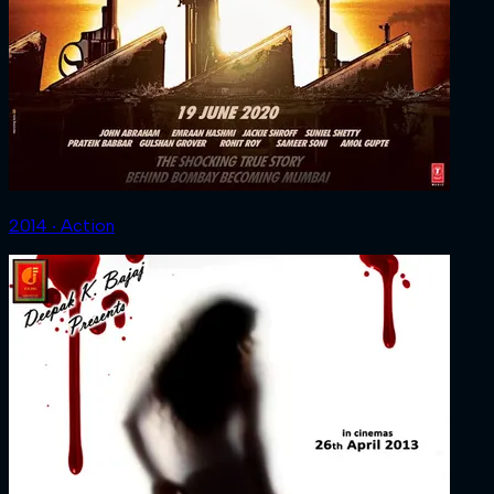
2014 ‧ Action