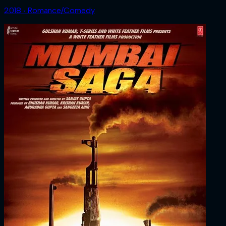
2018 ‧ Romance/Comedy