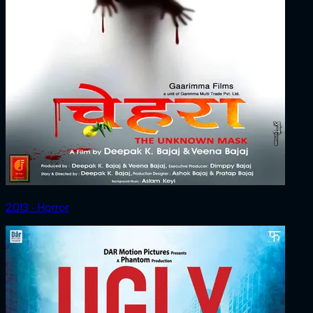
2013 ‧ Horror