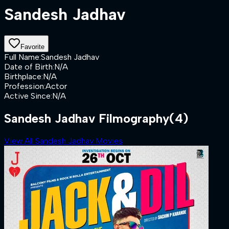
Sandesh Jadhav
Favorite
Full Name
:
Sandesh Jadhav
Date of Birth
:
N/A
Birthplace
:
N/A
Profession
:
Actor
Active Since
:
N/A
Sandesh Jadhav Filmography
(4)
View All Sandesh Jadhav Movies