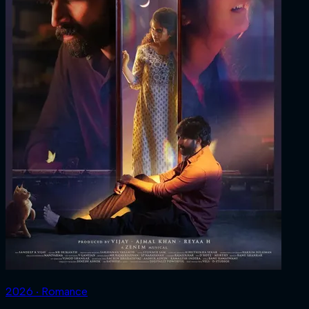
2026 ‧ Romance