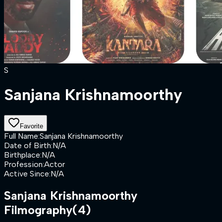
S
Sanjana Krishnamoorthy
Favorite
Full Name
:
Sanjana Krishnamoorthy
Date of Birth
:
N/A
Birthplace
:
N/A
Profession
:
Actor
Active Since
:
N/A
Sanjana Krishnamoorthy
Filmography
(4)