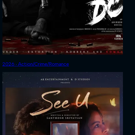
2026 ‧ Action/Crime/Romance