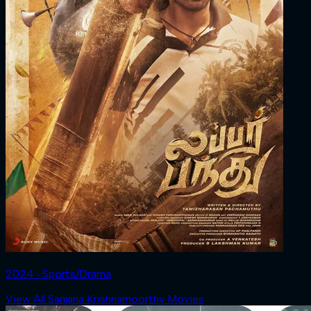
2024 ‧ Sports/Drama
View All Sanjana Krishnamoorthy Movies