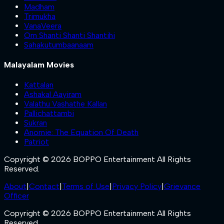
Madham
Trimukha
VanaVeera
Om Shanti Shanti Shantihi
Sahakutumbaanaam
Malayalam Movies
Kattalan
Ashakal Aayiram
Valathu Vashathe Kallan
Pallichattambi
Sukran
Anomie: The Equation Of Death
Patriot
Copyright © 2026 BOPPO Entertainment All Rights
Reserved.
About
|
Contact
|
Terms of Use
|
Privacy Policy
|
Grievance
Officer
Copyright © 2026 BOPPO Entertainment All Rights
Reserved.