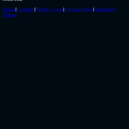
About
|
Contact
|
Terms of Use
|
Privacy Policy
|
Grievance
Officer