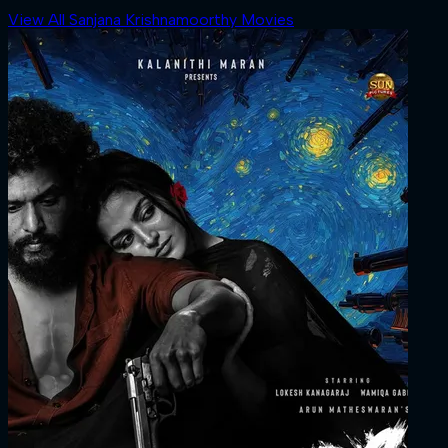
View All Sanjana Krishnamoorthy Movies