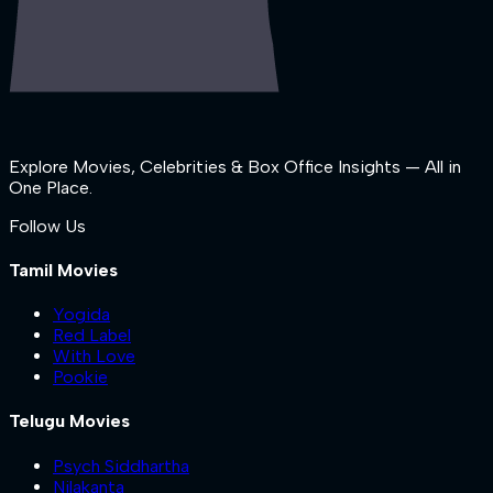
Explore Movies, Celebrities & Box Office Insights — All in
One Place.
Follow Us
Tamil Movies
Yogida
Red Label
With Love
Pookie
Telugu Movies
Psych Siddhartha
Nilakanta