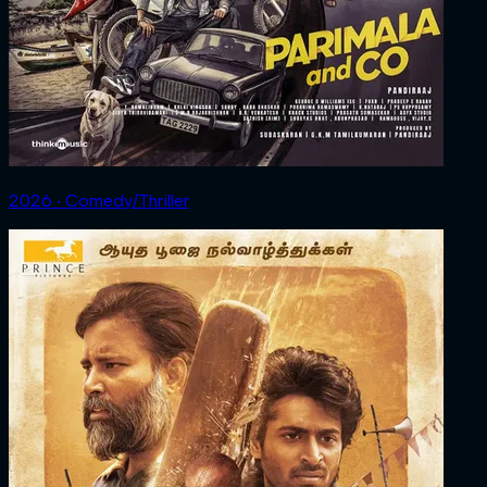
2026 ‧ Comedy/Thriller