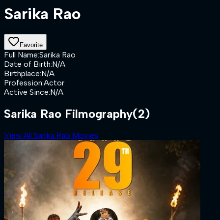
Sarika Rao
Favorite
Full Name
:
Sarika Rao
Date of Birth
:
N/A
Birthplace
:
N/A
Profession
:
Actor
Active Since
:
N/A
Sarika Rao Filmography
(2)
View All Sarika Rao Movies