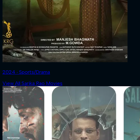
2024 ‧ Sports/Drama
View All Sarika Rao Movies