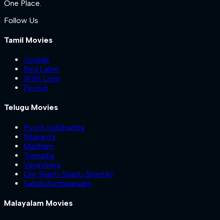
One Place.
Follow Us
Tamil Movies
Yogida
Red Label
With Love
Pookie
Telugu Movies
Psych Siddhartha
Nilakanta
Madham
Trimukha
VanaVeera
Om Shanti Shanti Shantihi
Sahakutumbaanaam
Malayalam Movies