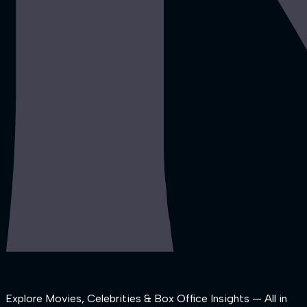
Explore Movies, Celebrities & Box Office Insights — All in