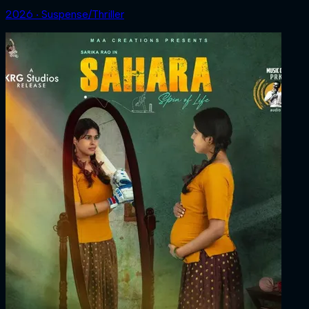
2026 ‧ Suspense/Thriller