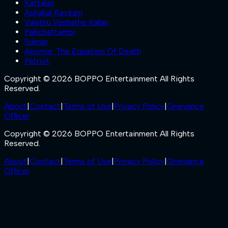
Kattalan
Ashakal Aayiram
Valathu Vashathe Kallan
Pallichattambi
Sukran
Anomie: The Equation Of Death
Patriot
Copyright © 2026 BOPPO Entertainment All Rights
Reserved.
About
|
Contact
|
Terms of Use
|
Privacy Policy
|
Grievance
Officer
Copyright © 2026 BOPPO Entertainment All Rights
Reserved.
About
|
Contact
|
Terms of Use
|
Privacy Policy
|
Grievance
Officer