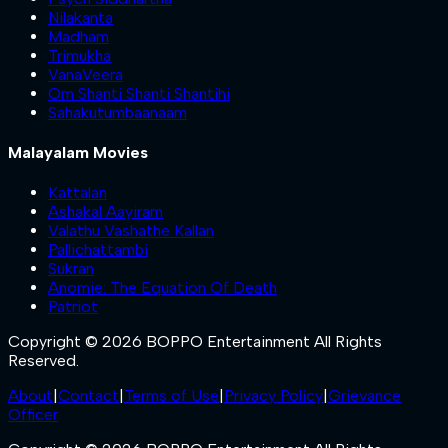
Nilakanta
Madham
Trimukha
VanaVeera
Om Shanti Shanti Shantihi
Sahakutumbaanaam
Malayalam Movies
Kattalan
Ashakal Aayiram
Valathu Vashathe Kallan
Pallichattambi
Sukran
Anomie: The Equation Of Death
Patriot
Copyright © 2026 BOPPO Entertainment All Rights
Reserved.
About
|
Contact
|
Terms of Use
|
Privacy Policy
|
Grievance
Officer