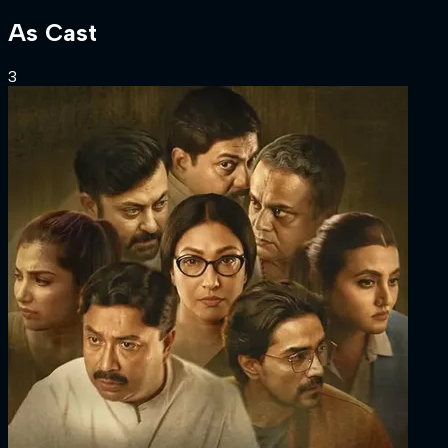
As
Cast
3