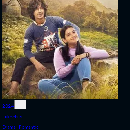
2024
Lukochuri
Drama · Romantic