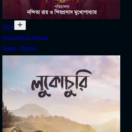
2026
Phool Pishi O Edward
Drama · Mystery