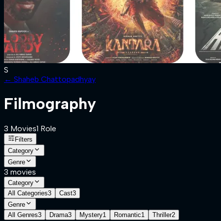
S
←
Shaheb Chattopadhyay
Filmography
3
Movies
1
Role
Filters
Category
Genre
3
movies
Category
All Categories
3
Cast
3
Genre
All Genres
3
Drama
3
Mystery
1
Romantic
1
Thriller
2