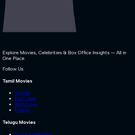
Explore Movies, Celebrities & Box Office Insights — All in
One Place.
Follow Us
Tamil Movies
Yogida
Red Label
With Love
Pookie
Telugu Movies
Psych Siddhartha