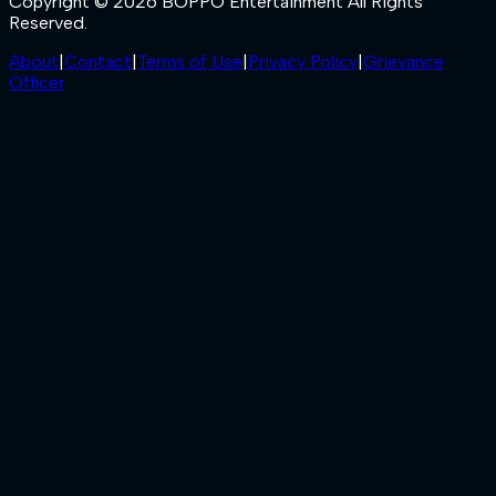
Copyright © 2026 BOPPO Entertainment All Rights
Reserved.
About
|
Contact
|
Terms of Use
|
Privacy Policy
|
Grievance
Officer