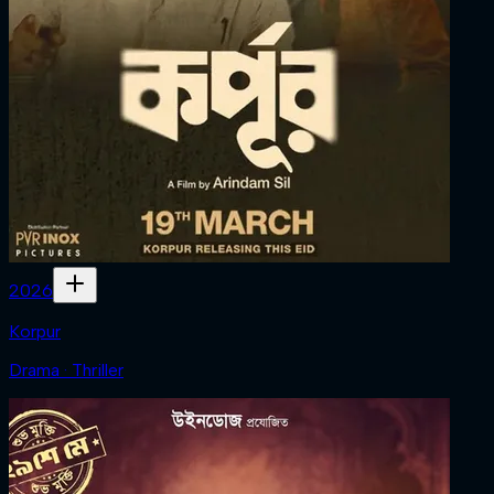
2026
Korpur
Drama · Thriller