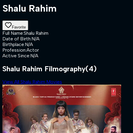
Shalu Rahim
Favorite
Full Name
:
Shalu Rahim
Date of Birth
:
N/A
Birthplace
:
N/A
Profession
:
Actor
Active Since
:
N/A
Shalu Rahim Filmography
(4)
View All Shalu Rahim Movies