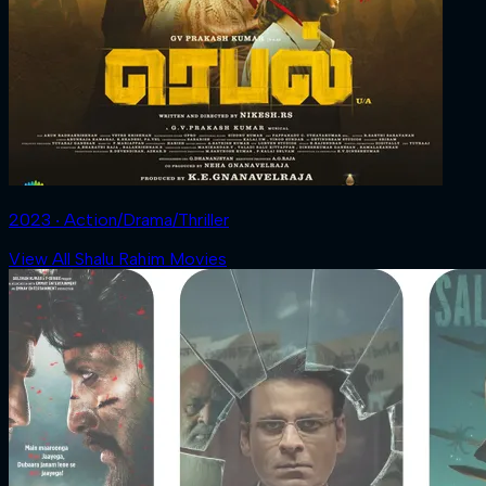
2023 ‧ Action/Drama/Thriller
View All Shalu Rahim Movies