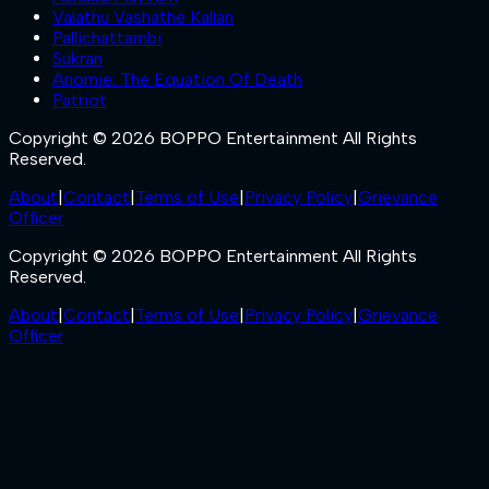
Valathu Vashathe Kallan
Pallichattambi
Sukran
Anomie: The Equation Of Death
Patriot
Copyright © 2026 BOPPO Entertainment All Rights
Reserved.
About
|
Contact
|
Terms of Use
|
Privacy Policy
|
Grievance
Officer
Copyright © 2026 BOPPO Entertainment All Rights
Reserved.
About
|
Contact
|
Terms of Use
|
Privacy Policy
|
Grievance
Officer