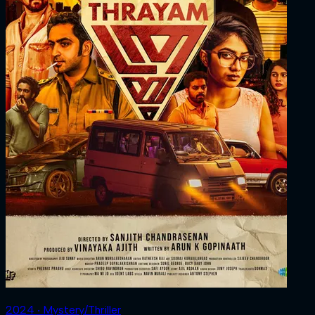
2024 ‧ Mystery/Thriller