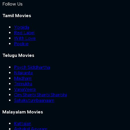
Follow Us
Tamil Movies
Yogida
Red Label
With Love
Pookie
Telugu Movies
Psych Siddhartha
Nilakanta
Madham
Trimukha
VanaVeera
Om Shanti Shanti Shantihi
Sahakutumbaanaam
Malayalam Movies
Kattalan
Ashakal Aayiram