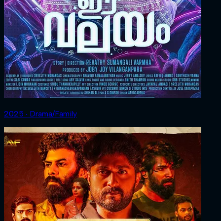
2025 ‧ Drama/Family