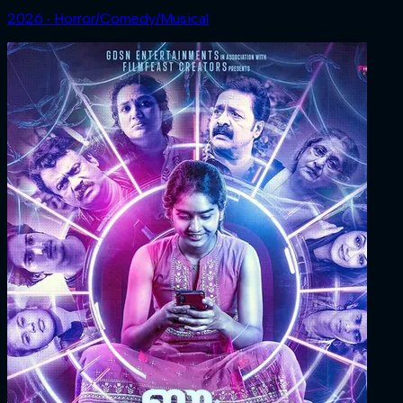
2026 ‧ Horror/Comedy/Musical