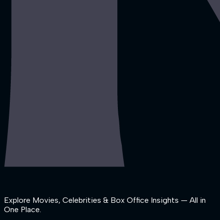
Explore Movies, Celebrities & Box Office Insights — All in
One Place.