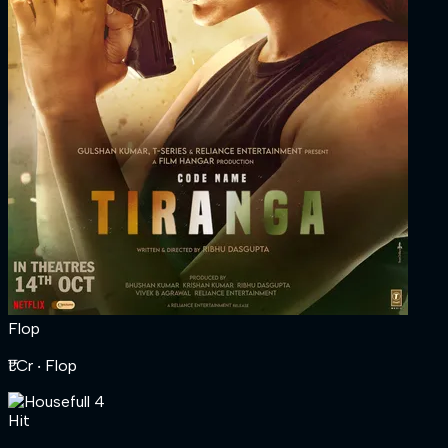
Flop
₹1 Cr
‧ Flop
Hit