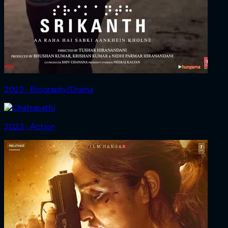
2023 ‧ Biography/Drama
2023 ‧ Action