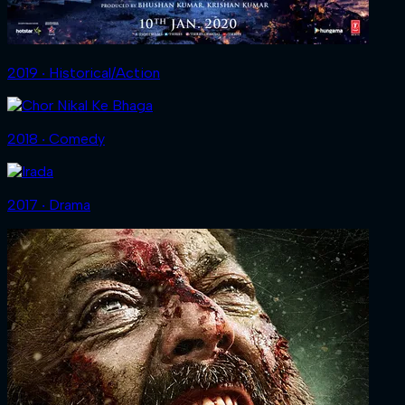
2019 ‧ Historical/Action
2018 ‧ Comedy
2017 ‧ Drama