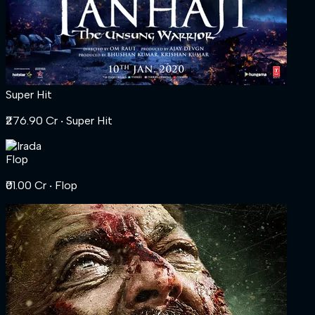
Super Hit
₹276.90 Cr
‧ Super Hit
Flop
₹01.00 Cr
‧ Flop