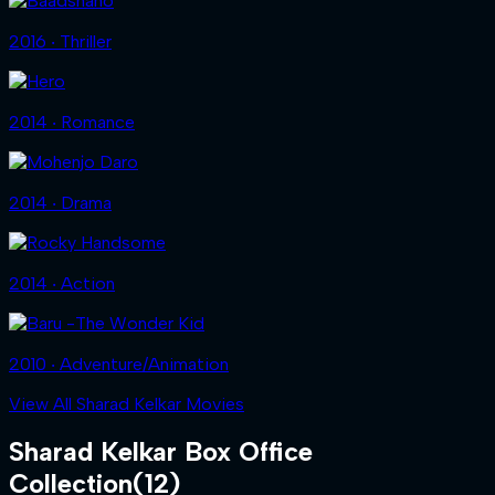
2016 ‧ Thriller
2014 ‧ Romance
2014 ‧ Drama
2014 ‧ Action
2010 ‧ Adventure/Animation
View All Sharad Kelkar Movies
Sharad Kelkar
Box Office
Collection
(
12
)