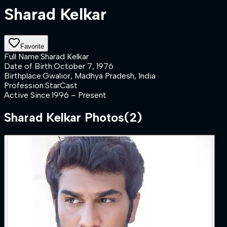
Sharad Kelkar
Favorite
Full Name
:
Sharad Kelkar
Date of Birth
:
October 7, 1976
Birthplace
:
Gwalior, Madhya Pradesh, India
Profession
:
StarCast
Active Since
:
1996 – Present
Sharad Kelkar
Photos
(
2
)