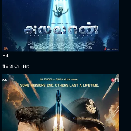
Hit
₹48.31 Cr
‧ Hit