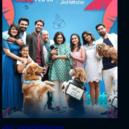
2025 ‧ Drama/Family/Comedy