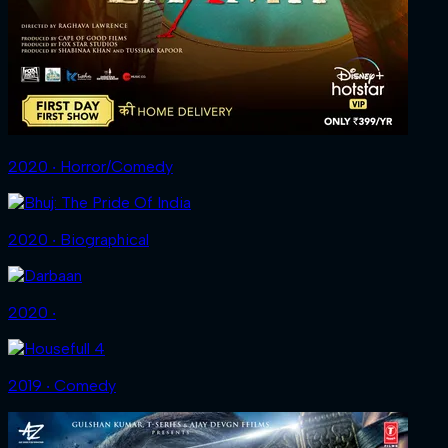
2020 ‧ Horror/Comedy
2020 ‧ Biographical
2020 ‧
2019 ‧ Comedy