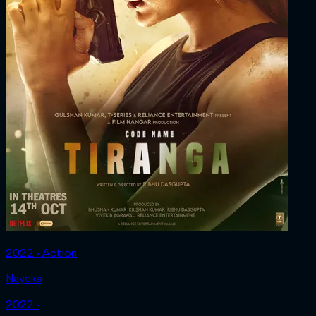
2022 ‧ Action
Nayeka
2022 ‧