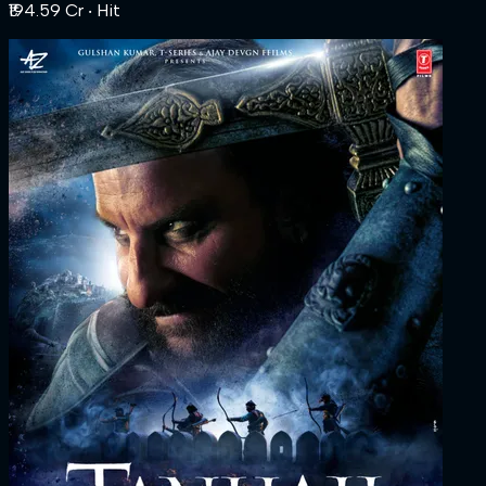
₹194.59 Cr
‧ Hit