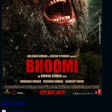
2017 ‧ Drama