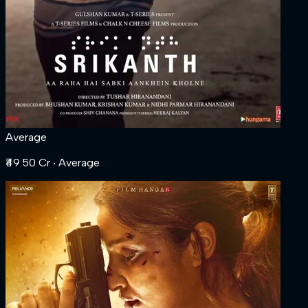
Average
₹49.50 Cr
‧ Average