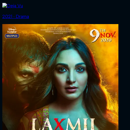
2021 ‧ Drama