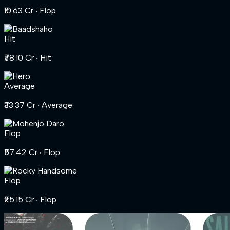
₹10.63 Cr
‧ Flop
Hit
₹78.10 Cr
‧ Hit
Average
₹33.37 Cr
‧ Average
Flop
₹57.42 Cr
‧ Flop
Flop
₹25.15 Cr
‧ Flop