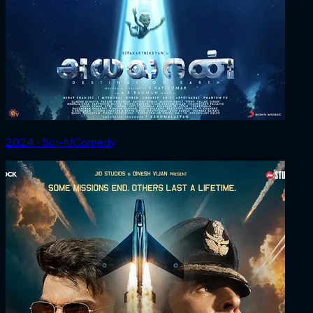
2024 ‧ Sci-fi/Comedy