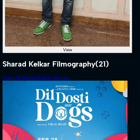
View
Sharad Kelkar Filmography
(21)
View All Sharad Kelkar Movies