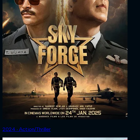
2024 ‧ Action/Thriller