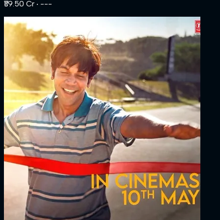
₹119.50 Cr
‧ ---