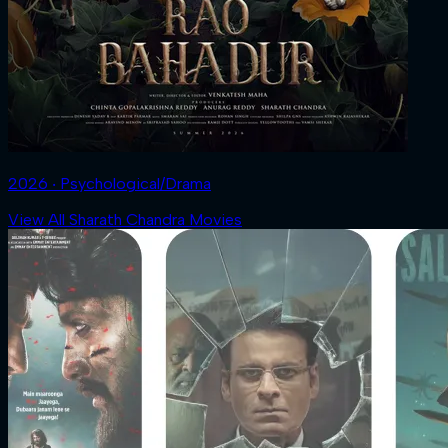
2026 ‧ Psychological/Drama
View All Sharath Chandra Movies