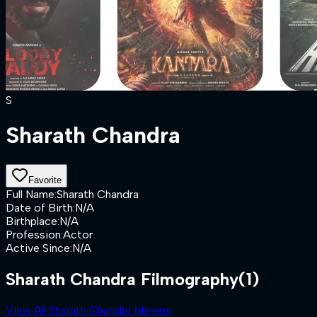
S
Sharath Chandra
Favorite
Full Name
:
Sharath Chandra
Date of Birth
:
N/A
Birthplace
:
N/A
Profession
:
Actor
Active Since
:
N/A
Sharath Chandra Filmography
(1)
View All Sharath Chandra Movies