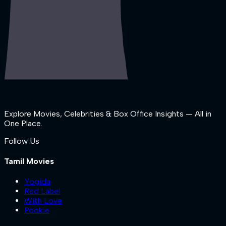
Explore Movies, Celebrities & Box Office Insights — All in
One Place.
Follow Us
Tamil Movies
Yogida
Red Label
With Love
Pookie