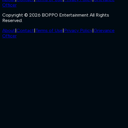
Officer
Copyright © 2026 BOPPO Entertainment All Rights
Reserved.
About
|
Contact
|
Terms of Use
|
Privacy Policy
|
Grievance
Officer