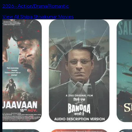
2026 ‧ Action/Drama/Romantic
View All Shilpa Shivakumar Movies