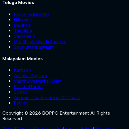
Telugu Movies
Psych Siddhartha
Nilakanta
Madham
Trimukha
VanaVeera
Om Shanti Shanti Shantihi
Sahakutumbaanaam
Malayalam Movies
Kattalan
Ashakal Aayiram
Valathu Vashathe Kallan
Pallichattambi
Sukran
Anomie: The Equation Of Death
Patriot
Copyright © 2026 BOPPO Entertainment All Rights
Reserved.
About
|
Contact
|
Terms of Use
|
Privacy Policy
|
Grievance