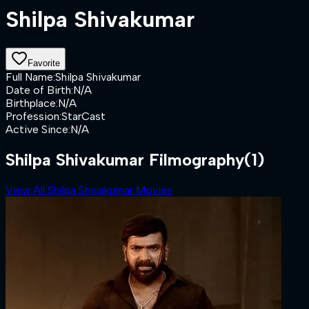
Shilpa Shivakumar
Favorite
Full Name
:
Shilpa Shivakumar
Date of Birth
:
N/A
Birthplace
:
N/A
Profession
:
StarCast
Active Since
:
N/A
Shilpa Shivakumar Filmography
(1)
View All Shilpa Shivakumar Movies